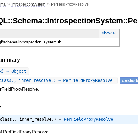
»
»
ema
IntrospectionSystem
PerFieldProxyResolve
QL::Schema::IntrospectionSystem::Pe
show all
hql/schema/introspection_system.rb
Summary
x) ⇒ Object
class:, inner_resolve:) ⇒ PerFieldProxyResolve
construct
erFieldProxyResolve.
s
_class:, inner_resolve:) ⇒
PerFieldProxyResolve
of PerFieldProxyResolve.