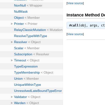
[
View source
]
Instance Method De
#
call
(obj, args, c
[
View source
]