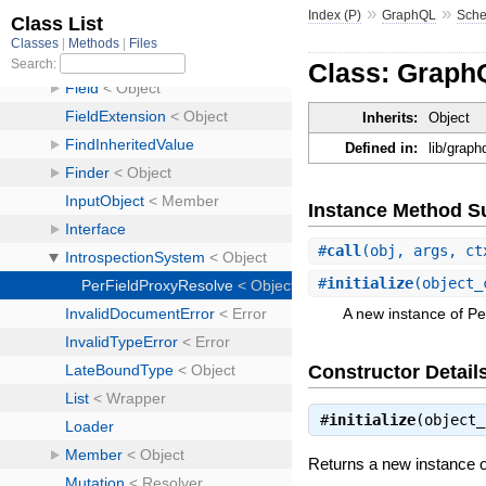
»
»
Index (P)
GraphQL
Sch
Class: Graph
Inherits:
Object
Defined in:
lib/grap
Instance Method 
#
call
(obj, args, ct
#
initialize
(object_
A new instance of P
Constructor Detail
#
initialize
(object
Returns a new instance 