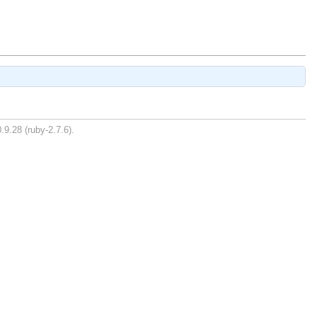
.9.28 (ruby-2.7.6).