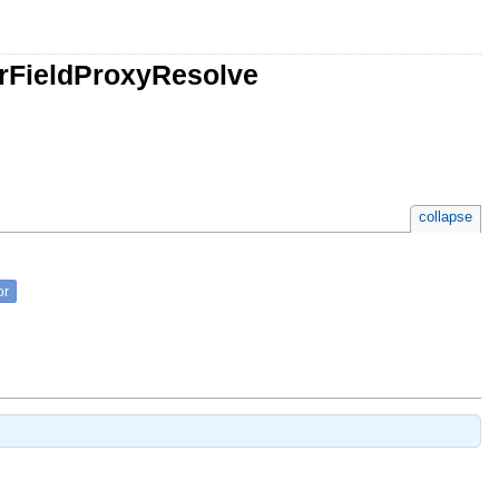
rFieldProxyResolve
collapse
or