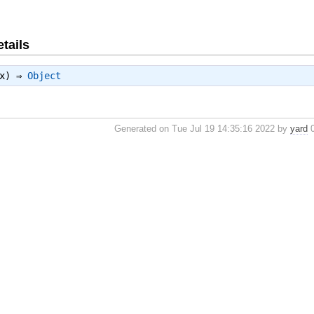
tails
tx) ⇒
Object
Generated on Tue Jul 19 14:35:16 2022 by
yard
0