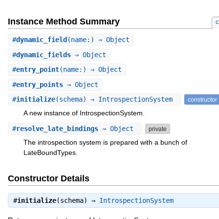
Instance Method Summary
c
#
dynamic_field
(name:) ⇒ Object
#
dynamic_fields
⇒ Object
#
entry_point
(name:) ⇒ Object
#
entry_points
⇒ Object
#
initialize
(schema) ⇒ IntrospectionSystem
constructor
A new instance of IntrospectionSystem.
#
resolve_late_bindings
⇒ Object
private
The introspection system is prepared with a bunch of
LateBoundTypes.
Constructor Details
#
initialize
(schema) ⇒
IntrospectionSystem