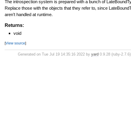
The introspection system is prepared with a bunch of LateBoundT
Replace those with the objects that they refer to, since LateBoun
aren’t handled at runtime.
Returns:
void
[
View source
]
Generated on Tue Jul 19 14:35:16 2022 by
yard
0.9.28 (ruby-2.7.6)