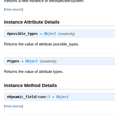
Returns a new instance of IntrospectionSystem.
[
View source
]
Instance Attribute Details
#
possible_types
⇒
Object
(readonly)
Returns the value of attribute possible_types.
#
types
⇒
Object
(readonly)
Returns the value of attribute types.
Instance Method Details
#
dynamic_field
(name:) ⇒
Object
[
View source
]