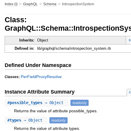
»
»
»
Index (I)
GraphQL
Schema
IntrospectionSystem
Class:
GraphQL::Schema::IntrospectionSy
s
Inherits:
Object
Defined in:
lib/graphql/schema/introspection_system.rb
Defined Under Namespace
PerFieldProxyResolve
Classes:
Instance Attribute Summary
c
#
possible_types
⇒ Object
readonly
Returns the value of attribute possible_types.
#
types
⇒ Object
readonly
Returns the value of attribute types.