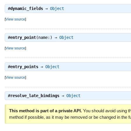
#
dynamic_fields
⇒
Object
[
View source
]
#
entry_point
(name:) ⇒
Object
[
View source
]
#
entry_points
⇒
Object
[
View source
]
#
resolve_late_bindings
⇒
Object
This method is part of a private API.
You should avoid using th
method if possible, as it may be removed or be changed in the fu