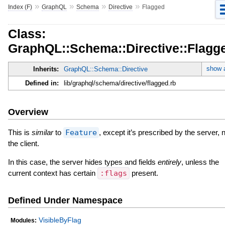
»
»
»
»
Index (F)
GraphQL
Schema
Directive
Flagged
Class:
GraphQL::Schema::Directive::Flagg
show a
Inherits:
GraphQL::Schema::Directive
Defined in:
lib/graphql/schema/directive/flagged.rb
Overview
This is
similar
to
Feature
, except it’s prescribed by the server, 
the client.
In this case, the server hides types and fields
entirely
, unless the
current context has certain
:flags
present.
Defined Under Namespace
VisibleByFlag
Modules: