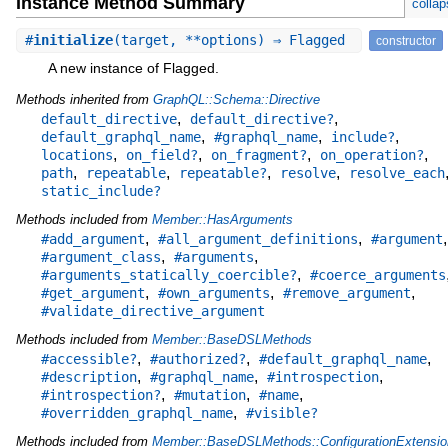
Instance Method Summary
collap
#
initialize
(target, **options) ⇒ Flagged
constructor
A new instance of Flagged.
Methods inherited from
GraphQL::Schema::Directive
,
,
default_directive
default_directive?
,
,
,
default_graphql_name
#graphql_name
include?
,
,
,
,
locations
on_field?
on_fragment?
on_operation?
,
,
,
,
path
repeatable
repeatable?
resolve
resolve_each
static_include?
Methods included from
Member::HasArguments
,
,
,
#add_argument
#all_argument_definitions
#argument
,
,
#argument_class
#arguments
,
#arguments_statically_coercible?
#coerce_arguments
,
,
,
#get_argument
#own_arguments
#remove_argument
#validate_directive_argument
Methods included from
Member::BaseDSLMethods
,
,
,
#accessible?
#authorized?
#default_graphql_name
,
,
,
#description
#graphql_name
#introspection
,
,
,
#introspection?
#mutation
#name
,
#overridden_graphql_name
#visible?
Methods included from
Member::BaseDSLMethods::ConfigurationExtensio