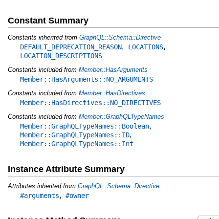
Constant Summary
Constants inherited from
GraphQL::Schema::Directive
,
,
DEFAULT_DEPRECATION_REASON
LOCATIONS
LOCATION_DESCRIPTIONS
Constants included from
Member::HasArguments
Member::HasArguments::NO_ARGUMENTS
Constants included from
Member::HasDirectives
Member::HasDirectives::NO_DIRECTIVES
Constants included from
Member::GraphQLTypeNames
,
Member::GraphQLTypeNames::Boolean
,
Member::GraphQLTypeNames::ID
Member::GraphQLTypeNames::Int
Instance Attribute Summary
Attributes inherited from
GraphQL::Schema::Directive
,
#arguments
#owner