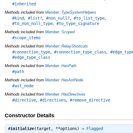
#inherited
Methods included from
Member::TypeSystemHelpers
,
,
,
,
#kind
#list?
#non_null?
#to_list_type
,
#to_non_null_type
#to_type_signature
Methods included from
Member::Scoped
#scope_items
Methods included from
Member::RelayShortcuts
,
,
#connection_type
#connection_type_class
#edge_typ
#edge_type_class
Methods included from
Member::HasPath
#path
Methods included from
Member::HasAstNode
#ast_node
Methods included from
Member::HasDirectives
,
,
#directive
#directives
#remove_directive
Constructor Details
#
initialize
(target, **options) ⇒
Flagged