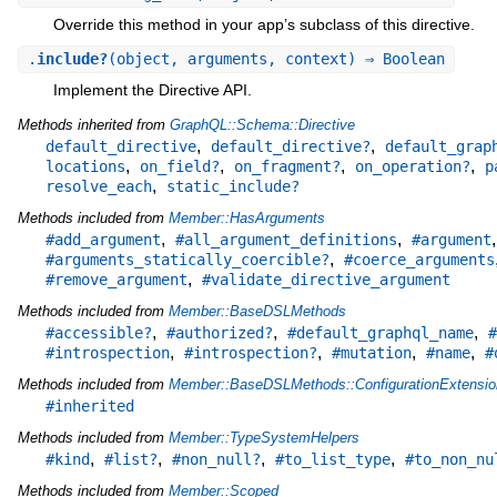
Override this method in your app’s subclass of this directive.
.
include?
(object, arguments, context) ⇒ Boolean
Implement the Directive API.
Methods inherited from
GraphQL::Schema::Directive
,
,
default_directive
default_directive?
default_grap
,
,
,
,
locations
on_field?
on_fragment?
on_operation?
p
,
resolve_each
static_include?
Methods included from
Member::HasArguments
,
,
#add_argument
#all_argument_definitions
#argument
,
#arguments_statically_coercible?
#coerce_arguments
,
#remove_argument
#validate_directive_argument
Methods included from
Member::BaseDSLMethods
,
,
,
#accessible?
#authorized?
#default_graphql_name
#
,
,
,
,
#introspection
#introspection?
#mutation
#name
#
Methods included from
Member::BaseDSLMethods::ConfigurationExtensio
#inherited
Methods included from
Member::TypeSystemHelpers
,
,
,
,
#kind
#list?
#non_null?
#to_list_type
#to_non_nu
Methods included from
Member::Scoped