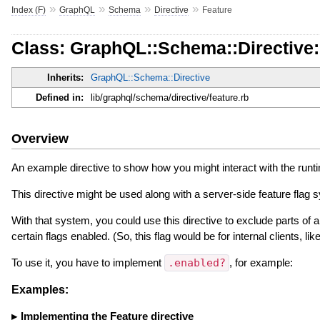
»
»
»
»
Index (F)
GraphQL
Schema
Directive
Feature
Class: GraphQL::Schema::Directive:
Inherits:
GraphQL::Schema::Directive
Defined in:
lib/graphql/schema/directive/feature.rb
Overview
An example directive to show how you might interact with the runt
This directive might be used along with a server-side feature flag s
With that system, you could use this directive to exclude parts of a
certain flags enabled. (So, this flag would be for internal clients, li
To use it, you have to implement
.enabled?
, for example:
Examples:
Implementing the Feature directive