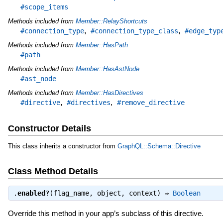
#scope_items
Methods included from
Member::RelayShortcuts
,
,
#connection_type
#connection_type_class
#edge_typ
Methods included from
Member::HasPath
#path
Methods included from
Member::HasAstNode
#ast_node
Methods included from
Member::HasDirectives
,
,
#directive
#directives
#remove_directive
Constructor Details
This class inherits a constructor from
GraphQL::Schema::Directive
Class Method Details
.
enabled?
(flag_name, object, context) ⇒
Boolean
Override this method in your app’s subclass of this directive.