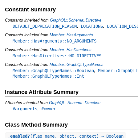
Constant Summary
Constants inherited from
GraphQL::Schema::Directive
,
,
DEFAULT_DEPRECATION_REASON
LOCATIONS
LOCATION_DES
Constants included from
Member::HasArguments
Member::HasArguments::NO_ARGUMENTS
Constants included from
Member::HasDirectives
Member::HasDirectives::NO_DIRECTIVES
Constants included from
Member::GraphQLTypeNames
,
Member::GraphQLTypeNames::Boolean
Member::GraphQLT
Member::GraphQLTypeNames::Int
Instance Attribute Summary
Attributes inherited from
GraphQL::Schema::Directive
,
#arguments
#owner
Class Method Summary
.
enabled?
(flag_name, object, context) ⇒ Boolean