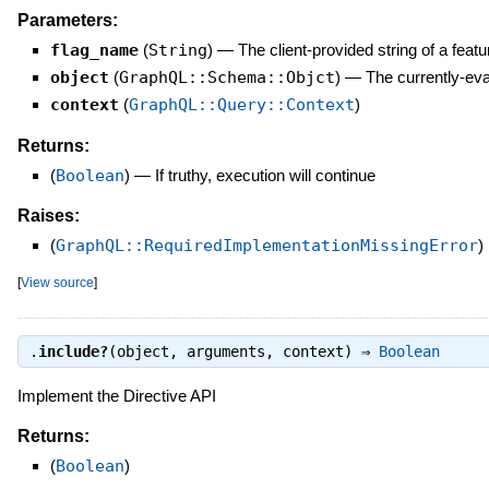
Parameters:
flag_name
(
String
)
—
The client-provided string of a feat
object
(
GraphQL::Schema::Objct
)
—
The currently-ev
context
(
GraphQL::Query::Context
)
Returns:
(
Boolean
)
—
If truthy, execution will continue
Raises:
(
GraphQL::RequiredImplementationMissingError
)
[
View source
]
.
include?
(object, arguments, context) ⇒
Boolean
Implement the Directive API
Returns:
(
Boolean
)