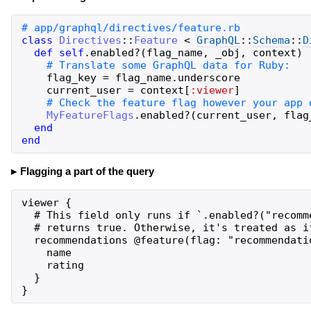
class
Directives
::
Feature
<
GraphQL
::
Schema
::
D
def
self
.
enabled?
(
flag_name
,
_obj
,
context
)
flag_key
=
flag_name
.
underscore
current_user
=
context
[
:viewer
]
MyFeatureFlags
.
enabled?
(
current_user
,
flag
end
end
Flagging a part of the query
viewer {

  # This field only runs if `.enabled?("recomm
  # returns true. Otherwise, it's treated as if
  recommendations @feature(flag: "recommendatio
    name

    rating

  }

}