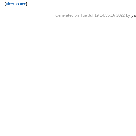
[
View source
]
Generated on Tue Jul 19 14:35:16 2022 by
ya