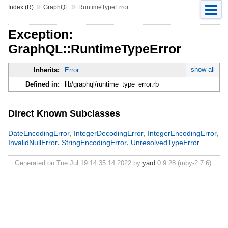
»
»
Index (R)
GraphQL
RuntimeTypeError
Exception:
GraphQL::RuntimeTypeError
show all
Inherits:
Error
Defined in:
lib/graphql/runtime_type_error.rb
Direct Known Subclasses
,
,
,
DateEncodingError
IntegerDecodingError
IntegerEncodingError
,
,
InvalidNullError
StringEncodingError
UnresolvedTypeError
Generated on Tue Jul 19 14:35:14 2022 by
yard
0.9.28 (ruby-2.7.6).