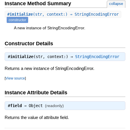
Instance Method Summary
collapse
#
initialize
(str, context:) ⇒ StringEncodingError
constructor
A new instance of StringEncodingError.
Constructor Details
#
initialize
(str, context:) ⇒
StringEncodingError
Returns a new instance of StringEncodingError.
[
View source
]
Instance Attribute Details
#
field
⇒
Object
(readonly)
Returns the value of attribute field.