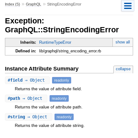
»
»
Index (S)
GraphQL
StringEncodingError
Exception:
GraphQL::StringEncodingError
show all
Inherits:
RuntimeTypeError
Defined in:
lib/graphql/string_encoding_error.rb
Instance Attribute Summary
collapse
#
field
⇒ Object
readonly
Returns the value of attribute field.
#
path
⇒ Object
readonly
Returns the value of attribute path.
#
string
⇒ Object
readonly
Returns the value of attribute string.