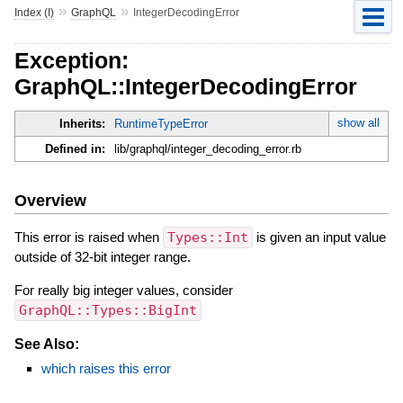
»
»
Index (I)
GraphQL
IntegerDecodingError
Exception:
GraphQL::IntegerDecodingError
show all
Inherits:
RuntimeTypeError
Defined in:
lib/graphql/integer_decoding_error.rb
Overview
This error is raised when
Types::Int
is given an input value
outside of 32-bit integer range.
For really big integer values, consider
GraphQL::Types::BigInt
See Also:
which raises this error