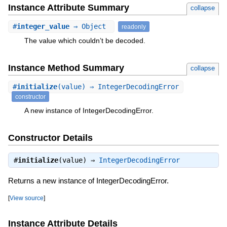
Instance Attribute Summary
collapse
#
integer_value
⇒ Object
readonly
The value which couldn’t be decoded.
Instance Method Summary
collapse
#
initialize
(value) ⇒ IntegerDecodingError
constructor
A new instance of IntegerDecodingError.
Constructor Details
#
initialize
(value) ⇒
IntegerDecodingError
Returns a new instance of IntegerDecodingError.
[
View source
]
Instance Attribute Details