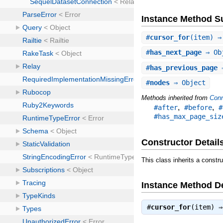
Instance Method 
#
cursor_for
(item) ⇒
#
has_next_page
⇒ Ob
#
has_previous_page
⇒
#
nodes
⇒ Object
Methods inherited from
Conn
,
,
#after
#before
#
#has_max_page_siz
Constructor Detail
This class inherits a constr
Instance Method De
#
cursor_for
(item) 