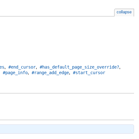
collapse
,
,
,
es
#end_cursor
#has_default_page_size_override?
,
,
,
#page_info
#range_add_edge
#start_cursor