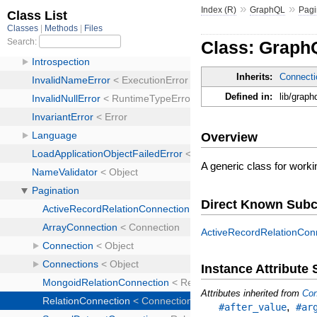
»
»
Index (R)
GraphQL
Pagi
Class: Graph
Inherits:
Connecti
Defined in:
lib/graph
Overview
A generic class for worki
Direct Known Subc
ActiveRecordRelationCon
Instance Attribut
Attributes inherited from
Con
,
#after_value
#ar