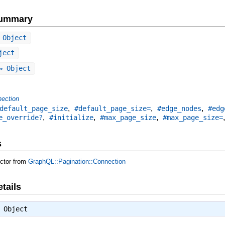
Summary
 Object
ject
 Object
ection
,
,
,
default_page_size
#default_page_size=
#edge_nodes
#edg
,
,
,
e_override?
#initialize
#max_page_size
#max_page_size=
s
uctor from
GraphQL::Pagination::Connection
tails
⇒
Object