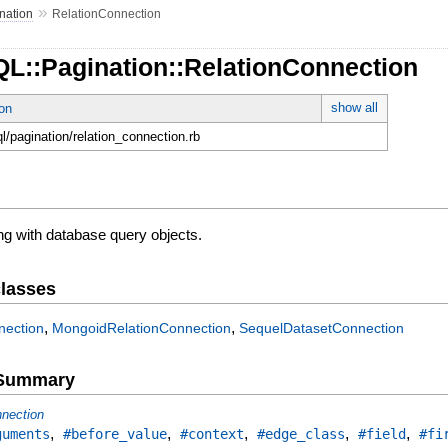
»
nation
RelationConnection
QL::Pagination::RelationConnection
show all
on
ql/pagination/relation_connection.rb
ng with database query objects.
lasses
,
,
nection
MongoidRelationConnection
SequelDatasetConnection
e Summary
nection
,
,
,
,
,
guments
#before_value
#context
#edge_class
#field
#fi