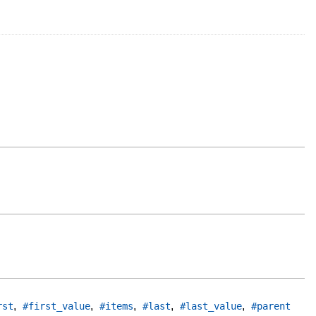
,
,
,
,
,
rst
#first_value
#items
#last
#last_value
#parent