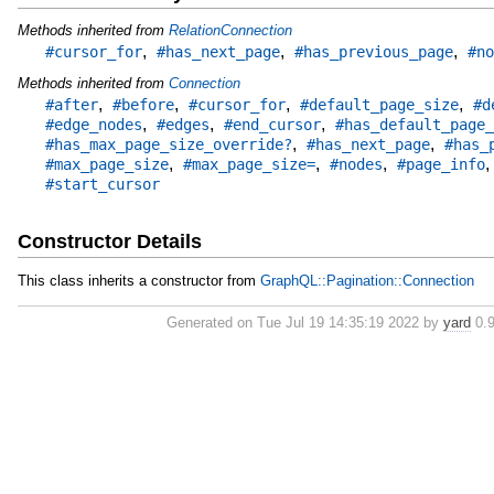
Methods inherited from
RelationConnection
,
,
,
#cursor_for
#has_next_page
#has_previous_page
#no
Methods inherited from
Connection
,
,
,
,
#after
#before
#cursor_for
#default_page_size
#d
,
,
,
#edge_nodes
#edges
#end_cursor
#has_default_page_
,
,
#has_max_page_size_override?
#has_next_page
#has_
,
,
,
#max_page_size
#max_page_size=
#nodes
#page_info
#start_cursor
Constructor Details
This class inherits a constructor from
GraphQL::Pagination::Connection
Generated on Tue Jul 19 14:35:19 2022 by
yard
0.9