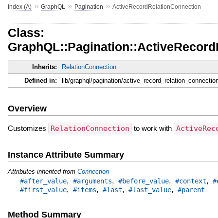
»
»
»
Index (A)
GraphQL
Pagination
ActiveRecordRelationConnection
Class:
GraphQL::Pagination::ActiveRecord
Inherits:
RelationConnection
Defined in:
lib/graphql/pagination/active_record_relation_connection
Overview
Customizes
RelationConnection
to work with
ActiveRec
Instance Attribute Summary
Attributes inherited from
Connection
,
,
,
,
#after_value
#arguments
#before_value
#context
#
,
,
,
,
#first_value
#items
#last
#last_value
#parent
Method Summary