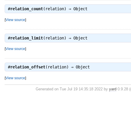
#
relation_count
(relation) ⇒
Object
[
View source
]
#
relation_limit
(relation) ⇒
Object
[
View source
]
#
relation_offset
(relation) ⇒
Object
[
View source
]
Generated on Tue Jul 19 14:35:18 2022 by
yard
0.9.28 (