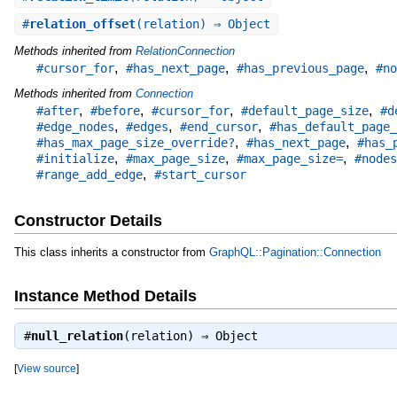
#
relation_offset
(relation) ⇒ Object
Methods inherited from
RelationConnection
,
,
,
#cursor_for
#has_next_page
#has_previous_page
#no
Methods inherited from
Connection
,
,
,
,
#after
#before
#cursor_for
#default_page_size
#d
,
,
,
#edge_nodes
#edges
#end_cursor
#has_default_page_
,
,
#has_max_page_size_override?
#has_next_page
#has_
,
,
,
#initialize
#max_page_size
#max_page_size=
#nodes
,
#range_add_edge
#start_cursor
Constructor Details
This class inherits a constructor from
GraphQL::Pagination::Connection
Instance Method Details
#
null_relation
(relation) ⇒
Object
[
View source
]