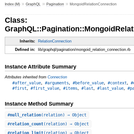
»
»
»
Index (M)
GraphQL
Pagination
MongoidRelationConnection
Class:
GraphQL::Pagination::MongoidRela
Inherits:
RelationConnection
Defined in:
lib/graphql/pagination/mongoid_relation_connection.rb
Instance Attribute Summary
Attributes inherited from
Connection
,
,
,
,
#after_value
#arguments
#before_value
#context
#
,
,
,
,
,
#first
#first_value
#items
#last
#last_value
#p
Instance Method Summary
#
null_relation
(relation) ⇒ Object
#
relation_count
(relation) ⇒ Object
#
relation_limit
(relation) ⇒ Object