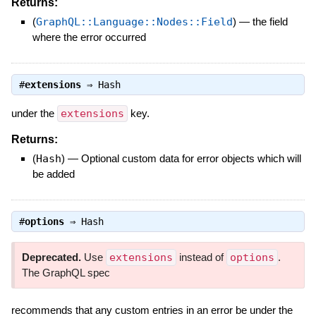
Returns:
(
GraphQL::Language::Nodes::Field
)
—
the field
where the error occurred
#
extensions
⇒
Hash
under the
extensions
key.
Returns:
(
Hash
)
—
Optional custom data for error objects which will
be added
#
options
⇒
Hash
Deprecated.
Use
extensions
instead of
options
.
The GraphQL spec
recommends that any custom entries in an error be under the