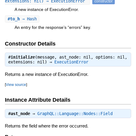
extensions: nil) ⇒ ExecutionError
constructor
A new instance of ExecutionError.
#
to_h
⇒ Hash
An entry for the response’s “errors” key.
Constructor Details
#
initialize
(message, ast_node: nil, options: nil,
extensions: nil) ⇒
ExecutionError
Returns a new instance of ExecutionError.
[
View source
]
Instance Attribute Details
#
ast_node
⇒
GraphQL::Language::Nodes::Field
Returns the field where the error occurred.