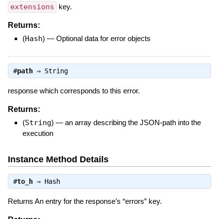
extensions
key.
Returns:
(
Hash
)
—
Optional data for error objects
#
path
⇒
String
response which corresponds to this error.
Returns:
(
String
)
—
an array describing the JSON-path into the
execution
Instance Method Details
#
to_h
⇒
Hash
Returns An entry for the response’s “errors” key.