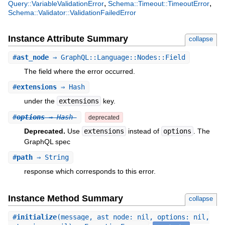
,
,
Query::VariableValidationError
Schema::Timeout::TimeoutError
Schema::Validator::ValidationFailedError
Instance Attribute Summary
collapse
#
ast_node
⇒ GraphQL::Language::Nodes::Field
The field where the error occurred.
#
extensions
⇒ Hash
under the
extensions
key.
#
options
⇒ Hash
deprecated
Deprecated.
Use
extensions
instead of
options
. The
GraphQL spec
#
path
⇒ String
response which corresponds to this error.
Instance Method Summary
collapse
#
initialize
(message, ast_node: nil, options: nil,