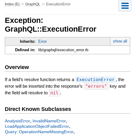
»
»
Index (E)
GraphQL
ExecutionError
Exception:
GraphQL::ExecutionError
show all
Inherits:
Error
Defined in:
lib/graphql/execution_error.rb
Overview
If a field’s resolve function returns a
ExecutionError
, the
error will be inserted into the response’s
"errors"
key and
the field will resolve to
nil
.
Direct Known Subclasses
,
,
AnalysisError
InvalidNameError
,
LoadApplicationObjectFailedError
,
Query::OperationNameMissingError