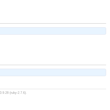
0.9.28 (ruby-2.7.6).