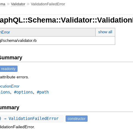
»
»
ema
Validator
ValidationFailedError
aphQL::Schema::Validator::Validation
show all
nError
ql/schema/validator.rb
e Summary
readonly
attribute errors.
cutionError
,
,
sions
#options
#path
Summary
) ⇒ ValidationFailedError
constructor
idationFailedError.