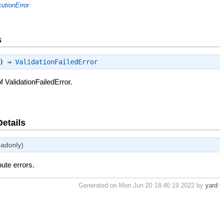
utionError
s
:) ⇒
ValidationFailedError
 ValidationFailedError.
Details
eadonly)
bute errors.
Generated on Mon Jun 20 18:46:19 2022 by
yard