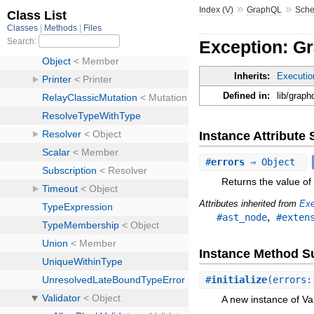
»
»
Index (V)
GraphQL
Sch
Exception: Gr
Inherits:
Executio
Defined in:
lib/graph
Instance Attribut
#
errors
⇒ Object
Returns the value of 
Attributes inherited from
Exe
,
#ast_node
#exten
Instance Method 
#
initialize
(errors:
A new instance of Val