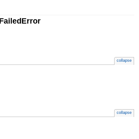
FailedError
collapse
collapse