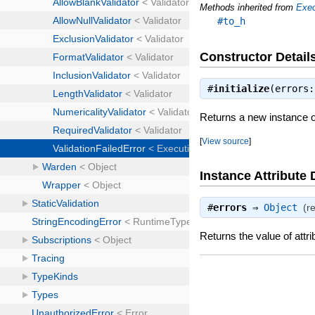
Methods inherited from
Exec
#to_h
Constructor Detail
#
initialize
(errors
Returns a new instance of
[
View source
]
Instance Attribute 
#
errors
⇒
Object
(r
Returns the value of attri