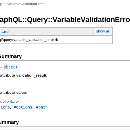
»
y
VariableValidationError
aphQL::Query::VariableValidationErro
show all
nError
ql/query/variable_validation_error.rb
e Summary
 Object
attribute validation_result.
attribute value.
cutionError
,
,
sions
#options
#path
Summary