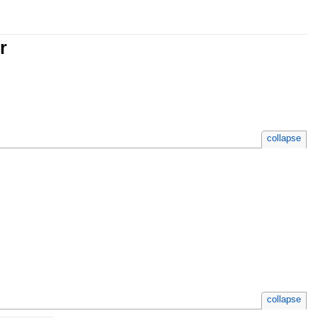
r
collapse
collapse