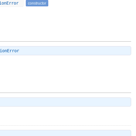
tionError
constructor
ionError