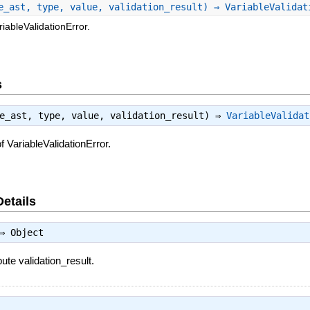
e_ast, type, value, validation_result) ⇒ VariableValida
iableValidationError.
s
le_ast, type, value, validation_result) ⇒
VariableValidat
 VariableValidationError.
Details
⇒
Object
bute validation_result.