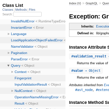
»
»
Index (V)
GraphQL
Quer
Exception: Gr
Inherits:
Executio
Defined in:
lib/graph
Instance Attribut
#
validation_result
⇒
Returns the value of 
#
value
⇒ Object
Returns the value of 
Attributes inherited from
Exe
,
#ast_node
#exten
Instance Method 