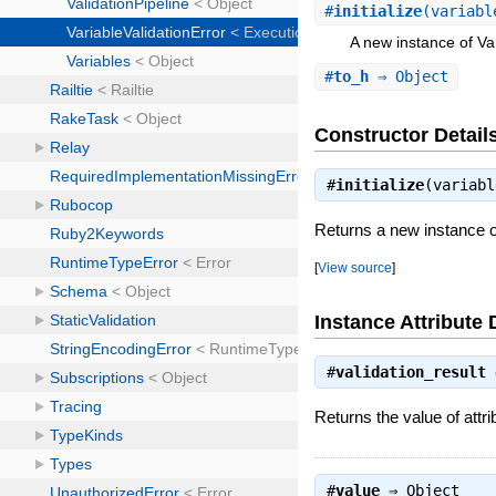
#
initialize
(variabl
A new instance of Var
#
to_h
⇒ Object
Constructor Detail
#
initialize
(variab
Returns a new instance of
[
View source
]
Instance Attribute 
#
validation_result
Returns the value of attri
#
value
⇒
Object