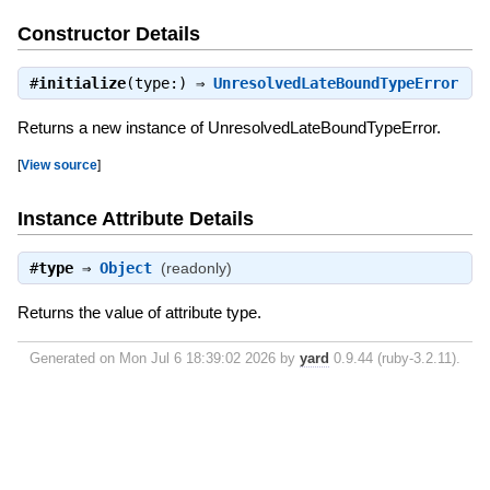
Constructor Details
#
initialize
(type:) ⇒
UnresolvedLateBoundTypeError
Returns a new instance of UnresolvedLateBoundTypeError.
[
View source
]
Instance Attribute Details
#
type
⇒
Object
(readonly)
Returns the value of attribute type.
Generated on Mon Jul 6 18:39:02 2026 by
yard
0.9.44 (ruby-3.2.11).