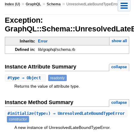
»
»
»
Index (U)
GraphQL
Schema
UnresolvedLateBoundTypeError
Exception:
GraphQL::Schema::UnresolvedLate
show all
Inherits:
Error
Defined in:
lib/graphql/schema.rb
Instance Attribute Summary
collapse
#
type
⇒ Object
readonly
Returns the value of attribute type.
Instance Method Summary
collapse
#
initialize
(type:) ⇒ UnresolvedLateBoundTypeError
constructor
A new instance of UnresolvedLateBoundTypeError.