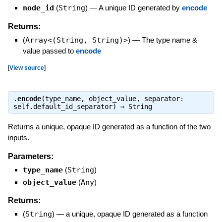
node_id
(
String
)
—
A unique ID generated by
encode
Returns:
(
Array<(String, String)>
)
—
The type name &
value passed to
encode
[
View source
]
.
encode
(type_name, object_value, separator:
self.default_id_separator) ⇒
String
Returns a unique, opaque ID generated as a function of the two
inputs.
Parameters:
type_name
(
String
)
object_value
(
Any
)
Returns:
(
String
)
—
a unique, opaque ID generated as a function