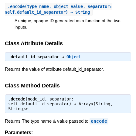
.
encode
(type_name, object_value, separator:
self.default_id_separator) ⇒ String
A unique, opaque ID generated as a function of the two
inputs.
Class Attribute Details
.
default_id_separator
⇒
Object
Returns the value of attribute default_id_separator.
Class Method Details
.
decode
(node_id, separator:
self.default_id_separator) ⇒
Array<(String,
String)>
Returns The type name & value passed to
encode
.
Parameters: