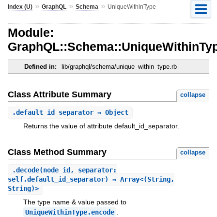
»
»
»
Index (U)
GraphQL
Schema
UniqueWithinType
Module:
GraphQL::Schema::UniqueWithinTy
Defined in:
lib/graphql/schema/unique_within_type.rb
Class Attribute Summary
collapse
.
default_id_separator
⇒ Object
Returns the value of attribute default_id_separator.
Class Method Summary
collapse
.
decode
(node_id, separator:
self.default_id_separator) ⇒ Array<(String,
String)>
The type name & value passed to
UniqueWithinType.encode
.