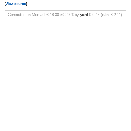
[
View source
]
Generated on Mon Jul 6 18:38:59 2026 by
yard
0.9.44 (ruby-3.2.11).