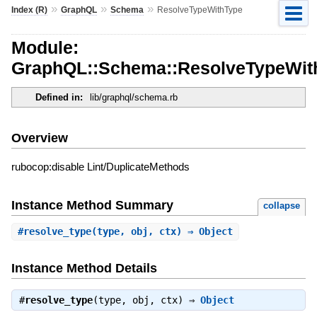
»
»
»
Index (R)
GraphQL
Schema
ResolveTypeWithType
Module:
GraphQL::Schema::ResolveTypeWit
Defined in:
lib/graphql/schema.rb
Overview
rubocop:disable Lint/DuplicateMethods
Instance Method Summary
collapse
#
resolve_type
(type, obj, ctx) ⇒ Object
Instance Method Details
#
resolve_type
(type, obj, ctx) ⇒
Object