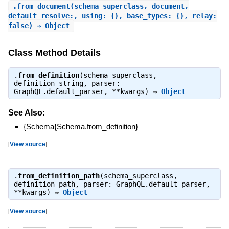
.
from_document
(schema_superclass, document,
default_resolve:, using: {}, base_types: {}, relay:
false) ⇒ Object
Class Method Details
.
from_definition
(schema_superclass,
definition_string, parser:
GraphQL.default_parser, **kwargs) ⇒
Object
See Also:
{Schema{Schema.from_definition}
[
View source
]
.
from_definition_path
(schema_superclass,
definition_path, parser: GraphQL.default_parser,
**kwargs) ⇒
Object
[
View source
]