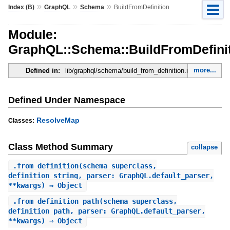
»
»
»
Index (B)
GraphQL
Schema
BuildFromDefinition
Module:
GraphQL::Schema::BuildFromDefini
more...
Defined in:
lib/graphql/schema/build_from_definition.rb
Defined Under Namespace
ResolveMap
Classes:
Class Method Summary
collapse
.
from_definition
(schema_superclass,
definition_string, parser: GraphQL.default_parser,
**kwargs) ⇒ Object
.
from_definition_path
(schema_superclass,
definition_path, parser: GraphQL.default_parser,
**kwargs) ⇒ Object