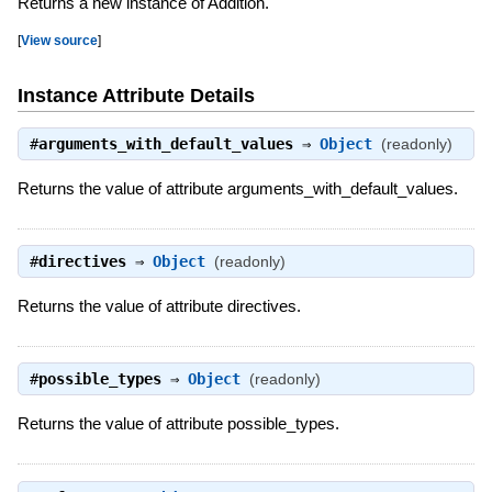
Returns a new instance of Addition.
[
View source
]
Instance Attribute Details
#
arguments_with_default_values
⇒
Object
(readonly)
Returns the value of attribute arguments_with_default_values.
#
directives
⇒
Object
(readonly)
Returns the value of attribute directives.
#
possible_types
⇒
Object
(readonly)
Returns the value of attribute possible_types.