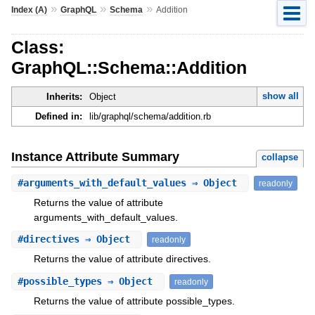
»
»
»
Index (A)
GraphQL
Schema
Addition
Class:
GraphQL::Schema::Addition
show all
Inherits:
Object
Defined in:
lib/graphql/schema/addition.rb
Instance Attribute Summary
collapse
#
arguments_with_default_values
⇒ Object
readonly
Returns the value of attribute
arguments_with_default_values.
#
directives
⇒ Object
readonly
Returns the value of attribute directives.
#
possible_types
⇒ Object
readonly
Returns the value of attribute possible_types.