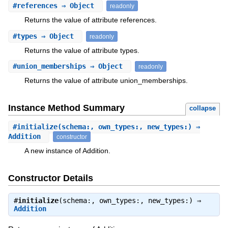
#
references
⇒ Object
readonly
Returns the value of attribute references.
#
types
⇒ Object
readonly
Returns the value of attribute types.
#
union_memberships
⇒ Object
readonly
Returns the value of attribute union_memberships.
Instance Method Summary
collapse
#
initialize
(schema:, own_types:, new_types:) ⇒
Addition
constructor
A new instance of Addition.
Constructor Details
#
initialize
(schema:, own_types:, new_types:) ⇒
Addition