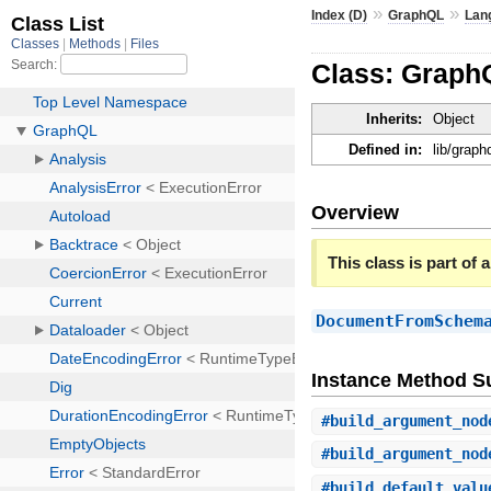
»
»
Index (D)
GraphQL
Lan
Class: Grap
Inherits:
Object
Defined in:
lib/grap
Overview
This class is part of a
DocumentFromSchem
Instance Method 
#
build_argument_nod
#
build_argument_nod
#
build_default_valu