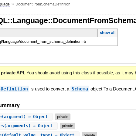
»
guage
DocumentFromSchemaDefinition
hQL::Language::DocumentFromSchema
show all
hql/language/document_from_schema_definition.rb
 private API.
You should avoid using this class if possible, as it may
aDefinition
is used to convert a
Schema
object To a Document 
Summary
e
(argument) ⇒ Object
private
es
(arguments) ⇒ Object
private
e
(default_value, type) ⇒ Object
private