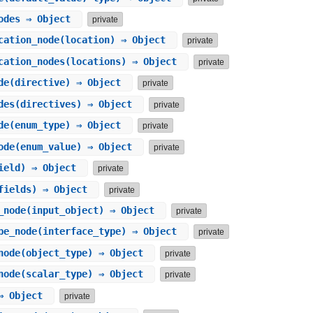
odes
⇒ Object
private
cation_node
(location) ⇒ Object
private
cation_nodes
(locations) ⇒ Object
private
de
(directive) ⇒ Object
private
des
(directives) ⇒ Object
private
de
(enum_type) ⇒ Object
private
ode
(enum_value) ⇒ Object
private
ield) ⇒ Object
private
fields) ⇒ Object
private
_node
(input_object) ⇒ Object
private
pe_node
(interface_type) ⇒ Object
private
node
(object_type) ⇒ Object
private
node
(scalar_type) ⇒ Object
private
 Object
private