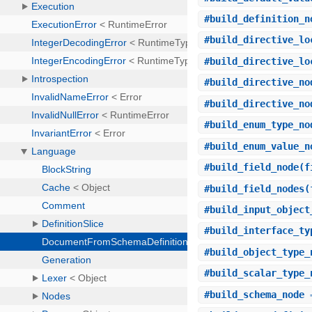
#
build_definition_n
#
build_directive_lo
#
build_directive_lo
#
build_directive_no
#
build_directive_no
#
build_enum_type_no
#
build_enum_value_n
#
build_field_node
(f
#
build_field_nodes
(
#
build_input_object
#
build_interface_ty
#
build_object_type_
#
build_scalar_type_
#
build_schema_node
⇒