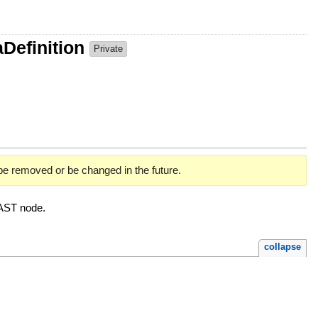
Definition
Private
 be removed or be changed in the future.
AST node.
collapse