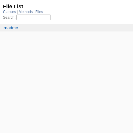
File List
Classes
Methods
Files
Search:
readme