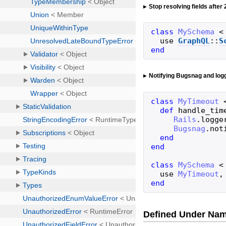
Stop resolving fields after
class
MySchema
<
use
GraphQL
::
S
end
Notifying Bugsnag and log
class
MyTimeout
def
handle_tim
Rails
.
logge
Bugsnag
.
not
end
end
class
MySchema
<
use
MyTimeout
,
end
Defined Under Na