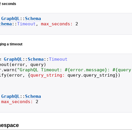
 2 seconds
GraphQL
::
Schema
chema
::
Timeout
,
max_seconds:
2
ging a timeout
<
GraphQL
::
Schema
::
Timeout
eout
(
error
,
query
)
r
.
warn
(
"
GraphQL Timeout: 
#{
error
.
message
}
: 
#{
query
ify
(
error
,
{
query_string:
query
.
query_string
}
)
GraphQL
::
Schema
max_seconds:
2
mespace