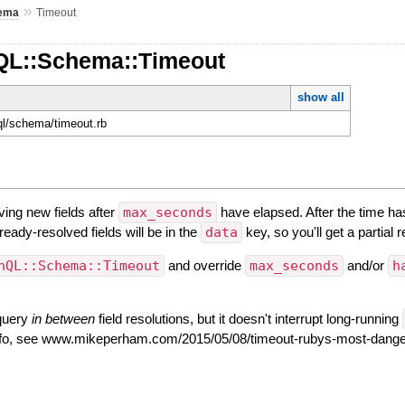
»
ema
Timeout
QL::Schema::Timeout
show all
hql/schema/timeout.rb
lving new fields after
max_seconds
have elapsed. After the time ha
ready-resolved fields will be in the
data
key, so you'll get a partial
hQL::Schema::Timeout
and override
max_seconds
and/or
h
 query
in between
field resolutions, but it doesn't interrupt long-running
nfo, see www.mikeperham.com/2015/05/08/timeout-rubys-most-dange