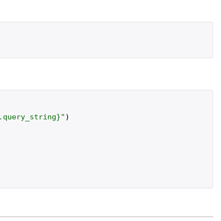
.
query_string
}
"
)