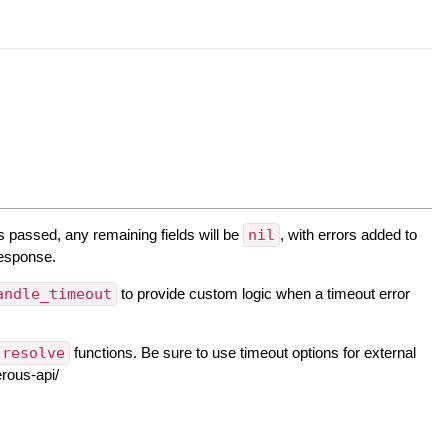
s passed, any remaining fields will be
nil
, with errors added to
 response.
andle_timeout
to provide custom logic when a timeout error
resolve
functions. Be sure to use timeout options for external
rous-api/