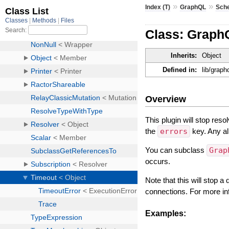
»
»
Index (T)
GraphQL
Sch
Class: Graph
Inherits:
Object
Defined in:
lib/grap
Overview
This plugin will stop reso
the
errors
key. Any al
You can subclass
Grap
occurs.
Note that this will stop a
connections. For more i
Examples: