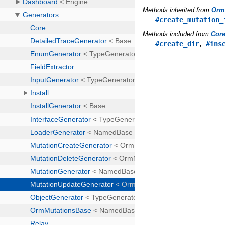
Methods inherited from
Orm
#create_mutation_
Methods included from
Cor
,
#create_dir
#ins