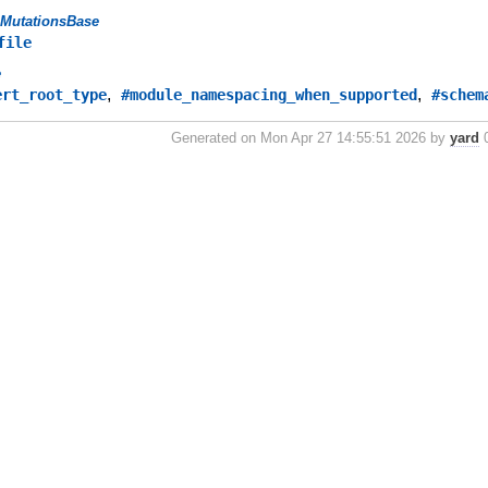
MutationsBase
file
e
,
,
ert_root_type
#module_namespacing_when_supported
#schem
Generated on Mon Apr 27 14:55:51 2026 by
yard
0