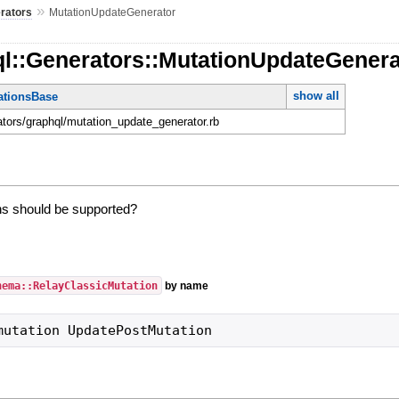
»
rators
MutationUpdateGenerator
ql::Generators::MutationUpdateGenera
show all
tionsBase
rators/graphql/mutation_update_generator.rb
s should be supported?
hema::RelayClassicMutation
by name
mutation UpdatePostMutation