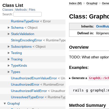
»
»
Index (M)
Graphql
Gene
Class: Graph
Inherits:
OrmMuta
Defined in:
lib/gene
Overview
TODO: What other option
Examples:
GraphQL::Sc
Generate a
rails g graphql:
Method Summary