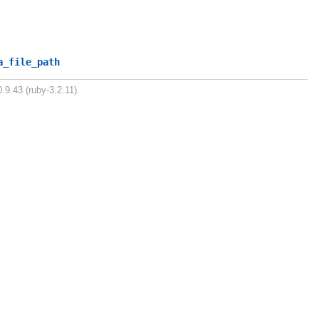
a_file_path
.9.43 (ruby-3.2.11).