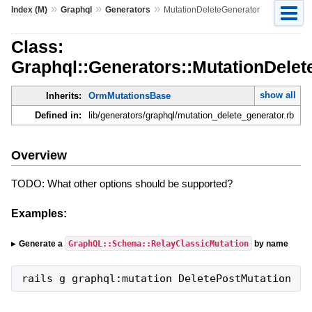
»
»
»
Index (M)
Graphql
Generators
MutationDeleteGenerator
Class:
Graphql::Generators::MutationDelet
show all
Inherits:
OrmMutationsBase
Defined in:
lib/generators/graphql/mutation_delete_generator.rb
Overview
TODO: What other options should be supported?
Examples:
GraphQL::Schema::RelayClassicMutation
Generate a
by name
rails g graphql:mutation DeletePostMutation