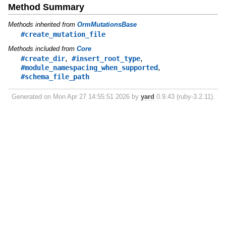
Method Summary
Methods inherited from
OrmMutationsBase
#create_mutation_file
Methods included from
Core
,
,
#create_dir
#insert_root_type
,
#module_namespacing_when_supported
#schema_file_path
Generated on Mon Apr 27 14:55:51 2026 by
yard
0.9.43 (ruby-3.2.11).