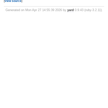
[
View source
]
Generated on Mon Apr 27 14:55:39 2026 by
yard
0.9.43 (ruby-3.2.11).