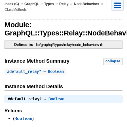
»
»
»
»
»
Index (C)
GraphQL
Types
Relay
NodeBehaviors
ClassMethods
Module:
GraphQL::Types::Relay::NodeBehav
Defined in:
lib/graphql/types/relay/node_behaviors.rb
Instance Method Summary
collapse
#
default_relay?
⇒ Boolean
Instance Method Details
#
default_relay?
⇒
Boolean
Returns:
(
Boolean
)