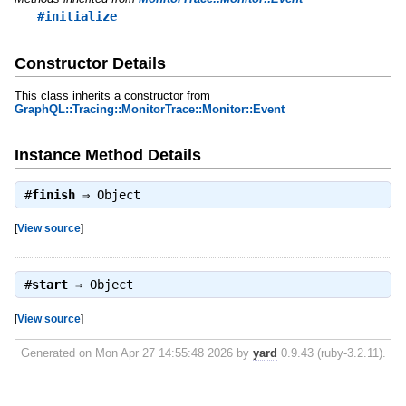
#initialize
Constructor Details
This class inherits a constructor from
GraphQL::Tracing::MonitorTrace::Monitor::Event
Instance Method Details
#
finish
⇒
Object
[
View source
]
#
start
⇒
Object
[
View source
]
Generated on Mon Apr 27 14:55:48 2026 by
yard
0.9.43 (ruby-3.2.11).