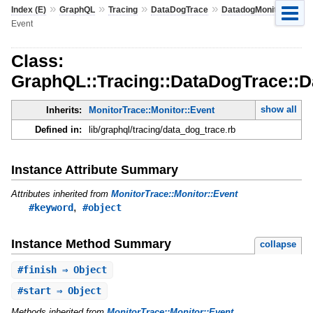
»
»
»
»
»
Index (E)
GraphQL
Tracing
DataDogTrace
DatadogMonitor
Event
Class:
GraphQL::Tracing::DataDogTrace::D
show all
Inherits:
MonitorTrace::Monitor::Event
Defined in:
lib/graphql/tracing/data_dog_trace.rb
Instance Attribute Summary
Attributes inherited from
MonitorTrace::Monitor::Event
,
#keyword
#object
Instance Method Summary
collapse
#
finish
⇒ Object
#
start
⇒ Object
Methods inherited from
MonitorTrace::Monitor::Event