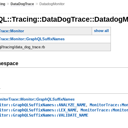
»
»
cing
DataDogTrace
DatadogMonitor
QL::Tracing::DataDogTrace::DatadogM
show all
race::Monitor
Trace::Monitor::GraphQLSuffixNames
ql/tracing/data_dog_trace.rb
mespace
y
nitorTrace::Monitor::GraphQLSuffixNames
,
itor::GraphQLSuffixNames::ANALYZE_NAME
MonitorTrace::Mo
,
itor::GraphQLSuffixNames::LEX_NAME
MonitorTrace::Monito
itor::GraphQLSuffixNames::VALIDATE_NAME