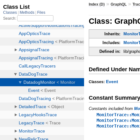
»
»
Index (D)
GraphQL
Tra
Class: Graph
Inherits:
MonitorT
Includes:
Monitor
Defined in:
lib/graph
Defined Under Na
Event
Classes:
Constant Summar
Constants included from
Mo
MonitorTrace::Mon
MonitorTrace::Mon
MonitorTrace::Mon