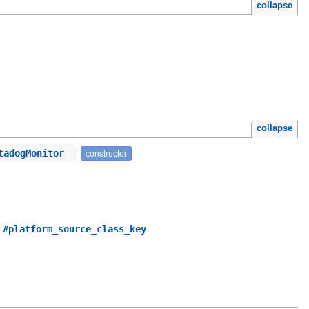
collapse
collapse
atadogMonitor
constructor
,
#platform_source_class_key