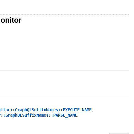
onitor
,
nitor::GraphQLSuffixNames::EXECUTE_NAME
,
r::GraphQLSuffixNames::PARSE_NAME