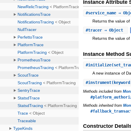
Instance Attribut
#
service_name
⇒ Obj
Returns the value of
#
tracer
⇒ Object
Returns the value of 
Instance Method 
#
initialize
(set_tra
A new instance of D
#
instrument
(keyword
Methods included from
Moni
#platform_authori
Methods inherited from
Moni
#fallback_transac
Constructor Detail