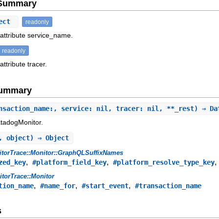
e Summary
ect
readonly
 attribute service_name.
readonly
attribute tracer.
Summary
nsaction_name:, service: nil, tracer: nil, **_rest) ⇒ D
atadogMonitor.
, object) ⇒ Object
torTrace::Monitor::GraphQLSuffixNames
,
,
zed_key
#platform_field_key
#platform_resolve_type_key
torTrace::Monitor
,
,
,
tion_name
#name_for
#start_event
#transaction_name
s