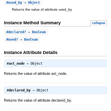
#
used_by
⇒ Object
Returns the value of attribute used_by.
Instance Method Summary
collapse
#
declared?
⇒ Boolean
#
used?
⇒ Boolean
Instance Attribute Details
#
ast_node
⇒
Object
Returns the value of attribute ast_node.
#
declared_by
⇒
Object
Returns the value of attribute declared_by.