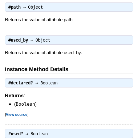
#
path
⇒
Object
Returns the value of attribute path.
#
used_by
⇒
Object
Returns the value of attribute used_by.
Instance Method Details
#
declared?
⇒
Boolean
Returns:
(
Boolean
)
[
View source
]
#
used?
⇒
Boolean