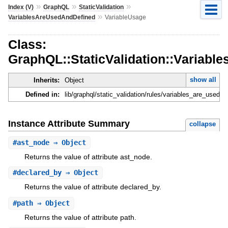
»
»
»
Index (V)
GraphQL
StaticValidation
»
VariablesAreUsedAndDefined
VariableUsage
Class:
GraphQL::StaticValidation::Variab
show all
Inherits:
Object
Defined in:
lib/graphql/static_validation/rules/variables_are_used_
Instance Attribute Summary
collapse
#
ast_node
⇒ Object
Returns the value of attribute ast_node.
#
declared_by
⇒ Object
Returns the value of attribute declared_by.
#
path
⇒ Object
Returns the value of attribute path.