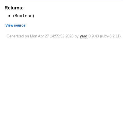
Returns:
(
Boolean
)
[
View source
]
Generated on Mon Apr 27 14:55:52 2026 by
yard
0.9.43 (ruby-3.2.11).