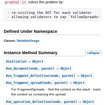
graphql-js
solves this problem by:
- re-visiting the AST for each validator

- allowing validators to say `followSpreads: t
Defined Under Namespace
VariableUsage
Classes:
Instance Method Summary
collapse
#
initialize
⇒ Object
#
on_document
(node, parent) ⇒ Object
#
on_fragment_definition
(node, parent) ⇒ Object
#
on_fragment_spread
(node, parent) ⇒ Object
For FragmentSpreads: - find the context on the stack - mark
the context as containing this spread.
#
on_operation_definition
(node, parent) ⇒ Object