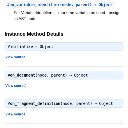
#
on_variable_identifier
(node, parent) ⇒ Object
For VariableIdentifiers: - mark the variable as used - assign
its AST node.
Instance Method Details
#
initialize
⇒
Object
[
View source
]
#
on_document
(node, parent) ⇒
Object
[
View source
]
#
on_fragment_definition
(node, parent) ⇒
Object
[
View source
]