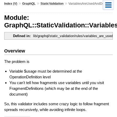
»
»
»
Index (V)
GraphQL
StaticValidation
VariablesAreUsedAndDefined
Module:
GraphQL::StaticValidation::Variab
Defined in:
lib/graphql/static_validation/rules/variables_are_used_
Overview
The problem is
Variable $usage must be determined at the
OperationDefinition level
You can't tell how fragments use variables until you visit
FragmentDefinitions (which may be at the end of the
document)
So, this validator includes some crazy logic to follow fragment
spreads recursively, while avoiding infinite loops.