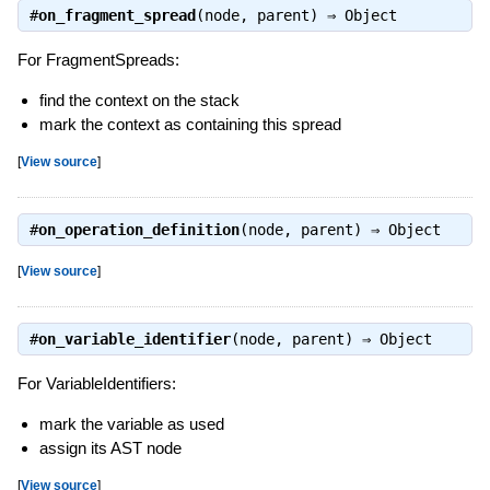
#
on_fragment_spread
(node, parent) ⇒
Object
For FragmentSpreads:
find the context on the stack
mark the context as containing this spread
[
View source
]
#
on_operation_definition
(node, parent) ⇒
Object
[
View source
]
#
on_variable_identifier
(node, parent) ⇒
Object
For VariableIdentifiers:
mark the variable as used
assign its AST node
[
View source
]