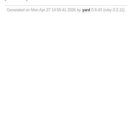
Generated on Mon Apr 27 14:55:41 2026 by
yard
0.9.43 (ruby-3.2.11).