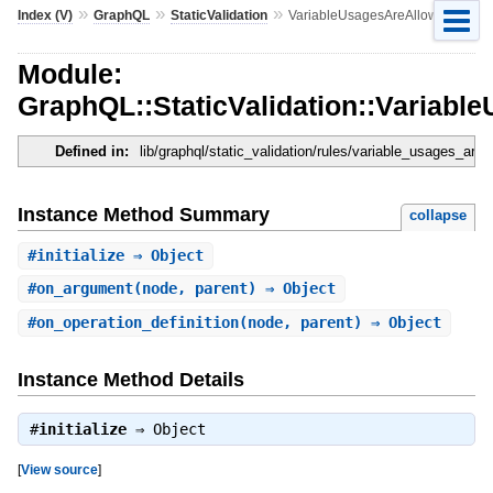
»
»
»
Index (V)
GraphQL
StaticValidation
VariableUsagesAreAllowed
Module:
GraphQL::StaticValidation::Variabl
Defined in:
lib/graphql/static_validation/rules/variable_usages_are_
Instance Method Summary
collapse
#
initialize
⇒ Object
#
on_argument
(node, parent) ⇒ Object
#
on_operation_definition
(node, parent) ⇒ Object
Instance Method Details
#
initialize
⇒
Object
[
View source
]