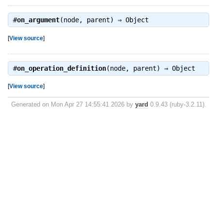
#
on_argument
(node, parent) ⇒
Object
[
View source
]
#
on_operation_definition
(node, parent) ⇒
Object
[
View source
]
Generated on Mon Apr 27 14:55:41 2026 by
yard
0.9.43 (ruby-3.2.11).