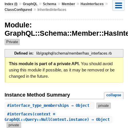
»
»
»
»
»
Index (I)
GraphQL
Schema
Member
HasInterfaces
»
ClassConfigured
InheritedInterfaces
Module:
GraphQL::Schema::Member::HasInterf
Private
Defined in:
lib/graphql/schema/member/has_interfaces.rb
This module is part of a private API.
You should avoid
using this module if possible, as it may be removed or be
changed in the future.
Instance Method Summary
collapse
#
interface_type_memberships
⇒ Object
private
#
interfaces
(context =
GraphQL::Query::NullContext.instance) ⇒ Object
private