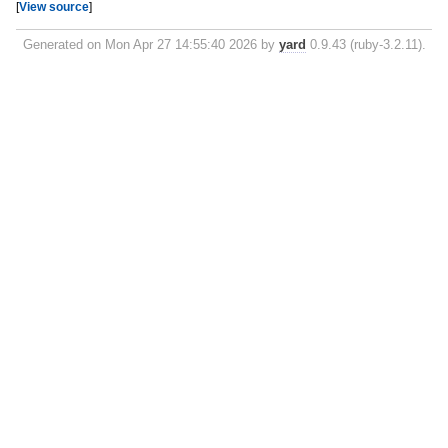
[
View source
]
Generated on Mon Apr 27 14:55:40 2026 by
yard
0.9.43 (ruby-3.2.11).