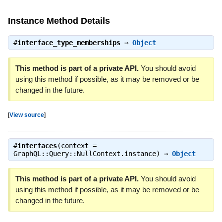
Instance Method Details
#
interface_type_memberships
⇒
Object
This method is part of a private API.
You should avoid
using this method if possible, as it may be removed or be
changed in the future.
[
View source
]
#
interfaces
(context =
GraphQL::Query::NullContext.instance) ⇒
Object
This method is part of a private API.
You should avoid
using this method if possible, as it may be removed or be
changed in the future.