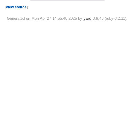
[
View source
]
Generated on Mon Apr 27 14:55:40 2026 by
yard
0.9.43 (ruby-3.2.11).