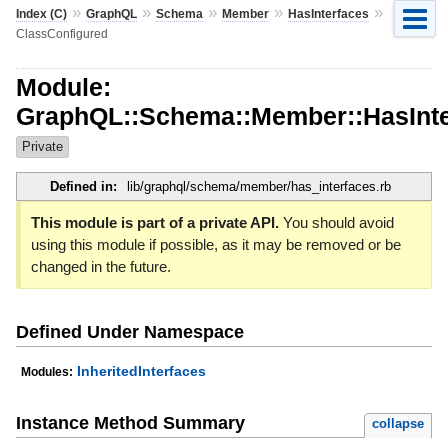
»
»
»
»
»
Index (C)
GraphQL
Schema
Member
HasInterfaces
ClassConfigured
Module:
GraphQL::Schema::Member::HasInte
Private
Defined in:
lib/graphql/schema/member/has_interfaces.rb
This module is part of a private API.
You should avoid
using this module if possible, as it may be removed or be
changed in the future.
Defined Under Namespace
InheritedInterfaces
Modules:
Instance Method Summary
collapse