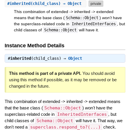
#
inherited
(child_class) ⇒ Object
private
This combination of extended -> inherited -> extended
means that the base class (
Schema::Object
)
won't
have
the superclass-related code in
InheritedInterfaces
, but
child classes of
Schema::Object
will have it.
Instance Method Details
#
inherited
(child_class) ⇒
Object
This method is part of a private API.
You should avoid
using this method if possible, as it may be removed or be
changed in the future.
This combination of extended -> inherited -> extended means
that the base class (
Schema::Object
)
won't
have the
superclass-related code in
InheritedInterfaces
, but
child classes of
Schema::Object
will have it. That way, we
don't need a
superclass.respond_to?(...)
check.