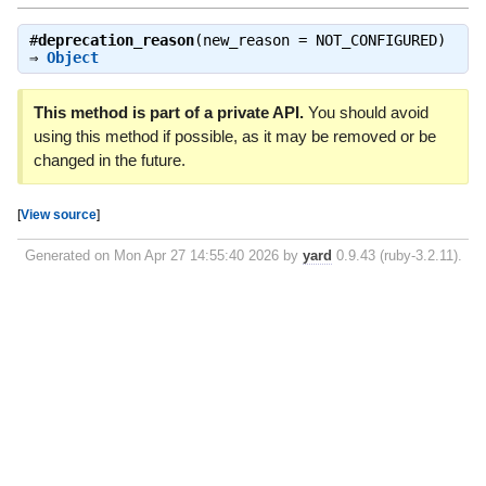
#
deprecation_reason
(new_reason = NOT_CONFIGURED)
⇒
Object
This method is part of a private API.
You should avoid
using this method if possible, as it may be removed or be
changed in the future.
[
View source
]
Generated on Mon Apr 27 14:55:40 2026 by
yard
0.9.43 (ruby-3.2.11).