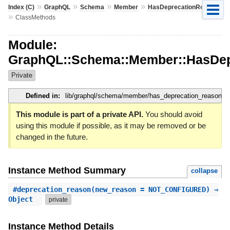
»
»
»
»
Index (C)
GraphQL
Schema
Member
HasDeprecationReason
»
ClassMethods
Module:
GraphQL::Schema::Member::HasDep
Private
Defined in:
lib/graphql/schema/member/has_deprecation_reason.rb
This module is part of a private API.
You should avoid
using this module if possible, as it may be removed or be
changed in the future.
Instance Method Summary
collapse
#
deprecation_reason
(new_reason = NOT_CONFIGURED) ⇒
Object
private
Instance Method Details