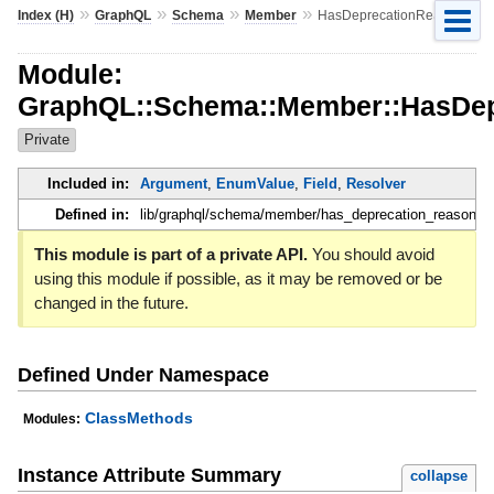
»
»
»
»
Index (H)
GraphQL
Schema
Member
HasDeprecationReason
Module:
GraphQL::Schema::Member::HasDep
Private
Included in:
Argument
,
EnumValue
,
Field
,
Resolver
Defined in:
lib/graphql/schema/member/has_deprecation_reason.rb
This module is part of a private API.
You should avoid
using this module if possible, as it may be removed or be
changed in the future.
Defined Under Namespace
ClassMethods
Modules:
Instance Attribute Summary
collapse