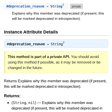
?
#
deprecation_reason
⇒ String
private
Explains why this member was deprecated (if present, this
will be marked deprecated in introspection).
Instance Attribute Details
?
#
deprecation_reason
⇒
String
This method is part of a private API.
You should avoid
using this method if possible, as it may be removed or be
changed in the future.
Returns Explains why this member was deprecated (if present,
this will be marked deprecated in introspection).
Returns:
(
String
,
nil
)
—
Explains why this member was
deprecated (if present, this will be marked deprecated in