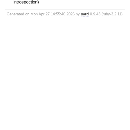
introspection)
Generated on Mon Apr 27 14:55:40 2026 by
yard
0.9.43 (ruby-3.2.11).