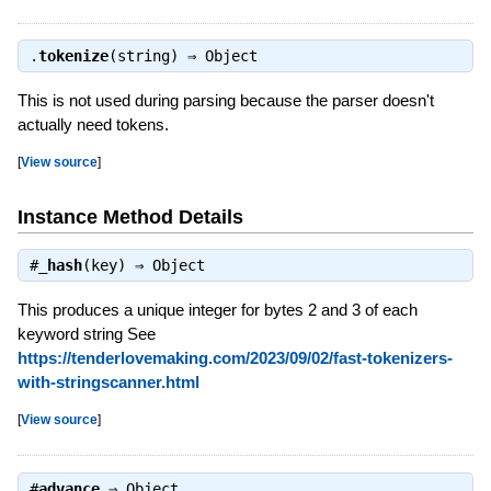
.
tokenize
(string) ⇒
Object
This is not used during parsing because the parser doesn't
actually need tokens.
[
View source
]
Instance Method Details
#
_hash
(key) ⇒
Object
This produces a unique integer for bytes 2 and 3 of each
keyword string See
https://tenderlovemaking.com/2023/09/02/fast-tokenizers-
with-stringscanner.html
[
View source
]
#
advance
⇒
Object