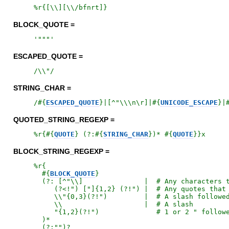
%r{
[\\][\\/bfnrt]
}
BLOCK_QUOTE =
'
"""
'
ESCAPED_QUOTE =
/
\\"
/
STRING_CHAR =
/
#{
ESCAPED_QUOTE
}
|[^"\\\n\r]|
#{
UNICODE_ESCAPE
}
|
QUOTED_STRING_REGEXP =
%r{
#{
QUOTE
}
 (?:
#{
STRING_CHAR
}
)* 
#{
QUOTE
}
}x
BLOCK_STRING_REGEXP =
%r{
#{
BLOCK_QUOTE
}
  (?: [^"\\]               |  # Any characters t
     (?<!") ["]{1,2} (?!") |  # Any quotes that 
     \\"{0,3}(?!")         |  # A slash followed
     \\                    |  # A slash

     "{1,2}(?!")              # 1 or 2 " followe
  )*

  (?:"")?
