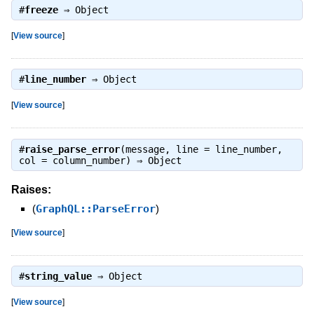
#
freeze
⇒
Object
[
View source
]
#
line_number
⇒
Object
[
View source
]
#
raise_parse_error
(message, line = line_number,
col = column_number) ⇒
Object
Raises:
(
GraphQL::ParseError
)
[
View source
]
#
string_value
⇒
Object
[
View source
]