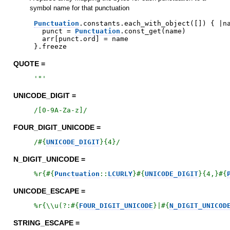
symbol name for that punctuation
Punctuation
.
constants
.
each_with_object
(
[
]
)
{
|
n
punct
=
Punctuation
.
const_get
(
name
)
arr
[
punct
.
ord
]
=
name
}
.
freeze
QUOTE =
'
"
'
UNICODE_DIGIT =
/
[0-9A-Za-z]
/
FOUR_DIGIT_UNICODE =
/
#{
UNICODE_DIGIT
}
{4}
/
N_DIGIT_UNICODE =
%r{
#{
Punctuation
::
LCURLY
}
#{
UNICODE_DIGIT
}
{4,}
#{
UNICODE_ESCAPE =
%r{
\\u(?:
#{
FOUR_DIGIT_UNICODE
}
|
#{
N_DIGIT_UNICOD
STRING_ESCAPE =