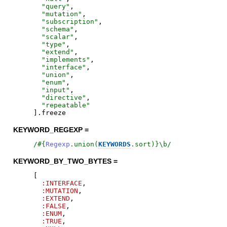
"
query
"
,
"
mutation
"
,
"
subscription
"
,
"
schema
"
,
"
scalar
"
,
"
type
"
,
"
extend
"
,
"
implements
"
,
"
interface
"
,
"
union
"
,
"
enum
"
,
"
input
"
,
"
directive
"
,
"
repeatable
"
]
.
freeze
KEYWORD_REGEXP =
/
#{
Regexp
.
union
(
KEYWORDS
.
sort
)
}
\b
/
KEYWORD_BY_TWO_BYTES =
[
:INTERFACE
,
:MUTATION
,
:EXTEND
,
:FALSE
,
:ENUM
,
:TRUE
,