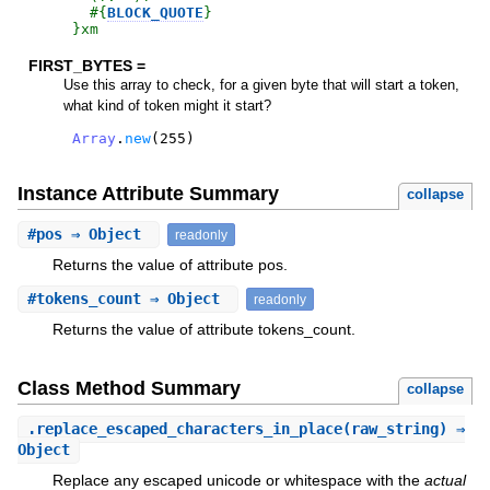
#{
BLOCK_QUOTE
}
}xm
FIRST_BYTES =
Use this array to check, for a given byte that will start a token,
what kind of token might it start?
Array
.
new
(
255
)
Instance Attribute Summary
collapse
#
pos
⇒ Object
readonly
Returns the value of attribute pos.
#
tokens_count
⇒ Object
readonly
Returns the value of attribute tokens_count.
Class Method Summary
collapse
.
replace_escaped_characters_in_place
(raw_string) ⇒
Object
Replace any escaped unicode or whitespace with the
actual