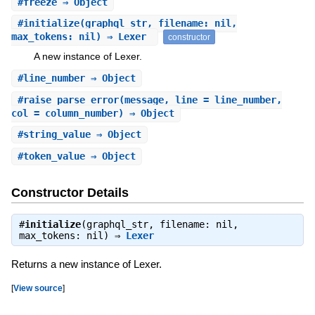
#
freeze
⇒ Object
#
initialize
(graphql_str, filename: nil,
max_tokens: nil) ⇒ Lexer
constructor
A new instance of Lexer.
#
line_number
⇒ Object
#
raise_parse_error
(message, line = line_number,
col = column_number) ⇒ Object
#
string_value
⇒ Object
#
token_value
⇒ Object
Constructor Details
#
initialize
(graphql_str, filename: nil,
max_tokens: nil) ⇒
Lexer
Returns a new instance of Lexer.
[
View source
]