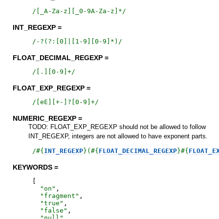
/
[_A-Za-z][_0-9A-Za-z]*
/
INT_REGEXP =
/
-?(?:[0]|[1-9][0-9]*)
/
FLOAT_DECIMAL_REGEXP =
/
[.][0-9]+
/
FLOAT_EXP_REGEXP =
/
[eE][+-]?[0-9]+
/
NUMERIC_REGEXP =
TODO: FLOAT_EXP_REGEXP should not be allowed to follow
INT_REGEXP, integers are not allowed to have exponent parts.
/
#{
INT_REGEXP
}
(
#{
FLOAT_DECIMAL_REGEXP
}
#{
FLOAT_E
KEYWORDS =
[
"
on
"
,
"
fragment
"
,
"
true
"
,
"
false
"
,
"
null
"
,