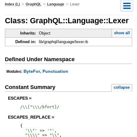
»
»
»
Index (L)
GraphQL
Language
Lexer
Class: GraphQL::Language::Lexer
show all
Inherits:
Object
Defined in:
lib/graphql/language/lexer.rb
Defined Under Namespace
,
ByteFor
Punctuation
Modules:
Constant Summary
collapse
ESCAPES =
/
\\["\\\/bfnrt]
/
ESCAPES_REPLACE =
{
'
\\"
'
=>
'
"
'
,
"
\\\\
"
=>
"
\\
"
,