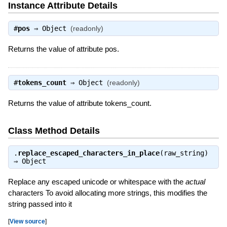
Instance Attribute Details
#
pos
⇒
Object
(readonly)
Returns the value of attribute pos.
#
tokens_count
⇒
Object
(readonly)
Returns the value of attribute tokens_count.
Class Method Details
.
replace_escaped_characters_in_place
(raw_string)
⇒
Object
Replace any escaped unicode or whitespace with the
actual
characters To avoid allocating more strings, this modifies the
string passed into it
[
View source
]