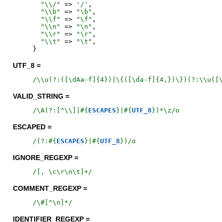
"
\\/
"
=>
'
/
'
,
"
\\b
"
=>
"
\b
"
,
"
\\f
"
=>
"
\f
"
,
"
\\n
"
=>
"
\n
"
,
"
\\r
"
=>
"
\r
"
,
"
\\t
"
=>
"
\t
"
,
}
UTF_8 =
/
\\u(?:([\dAa-f]{4})|\{([\da-f]{4,})\})(?:\\u([
VALID_STRING =
/
\A(?:[^\\]|
#{
ESCAPES
}
|
#{
UTF_8
}
)*\z
/o
ESCAPED =
/
(?:
#{
ESCAPES
}
|
#{
UTF_8
}
)
/o
IGNORE_REGEXP =
/
[, \c\r\n\t]+
/
COMMENT_REGEXP =
/
\#[^\n]*
/
IDENTIFIER_REGEXP =