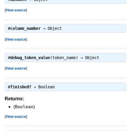
[
View source
]
#
column_number
⇒
Object
[
View source
]
#
debug_token_value
(token_name) ⇒
Object
[
View source
]
#
finished?
⇒
Boolean
Returns:
(
Boolean
)
[
View source
]