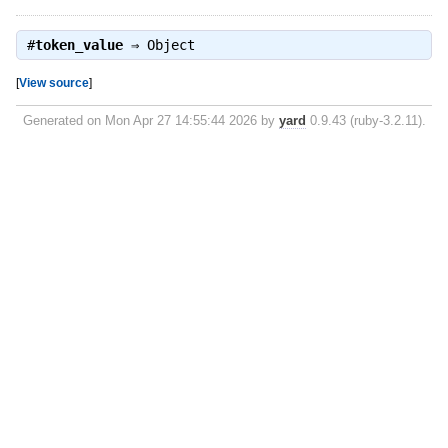
#
token_value
⇒
Object
[
View source
]
Generated on Mon Apr 27 14:55:44 2026 by
yard
0.9.43 (ruby-3.2.11).