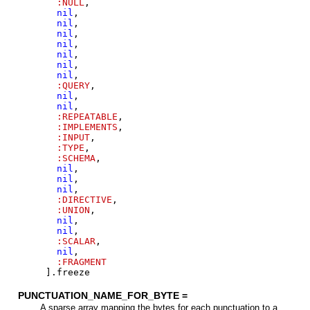
:NULL
,
nil
,
nil
,
nil
,
nil
,
nil
,
nil
,
nil
,
:QUERY
,
nil
,
nil
,
:REPEATABLE
,
:IMPLEMENTS
,
:INPUT
,
:TYPE
,
:SCHEMA
,
nil
,
nil
,
nil
,
:DIRECTIVE
,
:UNION
,
nil
,
nil
,
:SCALAR
,
nil
,
:FRAGMENT
]
.
freeze
PUNCTUATION_NAME_FOR_BYTE =
A sparse array mapping the bytes for each punctuation to a