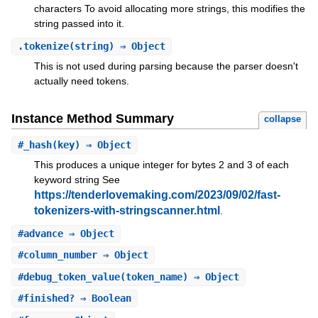
characters To avoid allocating more strings, this modifies the
string passed into it.
.
tokenize
(string) ⇒ Object
This is not used during parsing because the parser doesn't
actually need tokens.
Instance Method Summary
collapse
#
_hash
(key) ⇒ Object
This produces a unique integer for bytes 2 and 3 of each
keyword string See
https://tenderlovemaking.com/2023/09/02/fast-
tokenizers-with-stringscanner.html
.
#
advance
⇒ Object
#
column_number
⇒ Object
#
debug_token_value
(token_name) ⇒ Object
#
finished?
⇒ Boolean