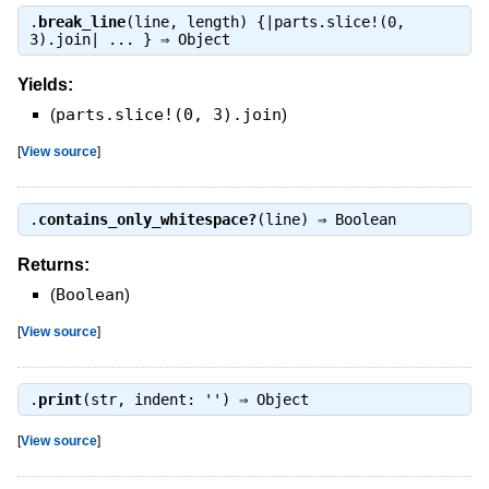
.
break_line
(line, length) {|parts.slice!(0,
3).join| ... } ⇒
Object
Yields:
(
parts.slice!(0, 3).join
)
[
View source
]
.
contains_only_whitespace?
(line) ⇒
Boolean
Returns:
(
Boolean
)
[
View source
]
.
print
(str, indent: '') ⇒
Object
[
View source
]