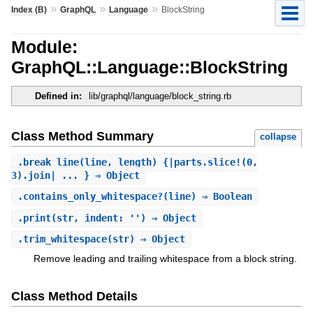
»
»
»
Index (B)
GraphQL
Language
BlockString
Module:
GraphQL::Language::BlockString
Defined in:
lib/graphql/language/block_string.rb
Class Method Summary
collapse
.
break_line
(line, length) {|parts.slice!(0,
3).join| ... } ⇒ Object
.
contains_only_whitespace?
(line) ⇒ Boolean
.
print
(str, indent: '') ⇒ Object
.
trim_whitespace
(str) ⇒ Object
Remove leading and trailing whitespace from a block string.
Class Method Details