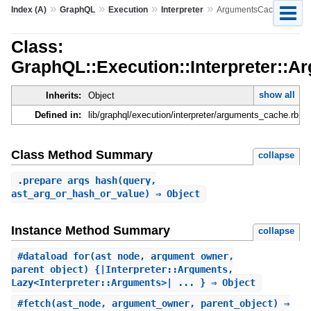
»
»
»
»
Index (A)
GraphQL
Execution
Interpreter
ArgumentsCache
Class:
GraphQL::Execution::Interpreter::
show all
Inherits:
Object
Defined in:
lib/graphql/execution/interpreter/arguments_cache.rb
Class Method Summary
collapse
.
prepare_args_hash
(query,
ast_arg_or_hash_or_value) ⇒ Object
Instance Method Summary
collapse
#
dataload_for
(ast_node, argument_owner,
parent_object) {|Interpreter::Arguments,
Lazy<Interpreter::Arguments>| ... } ⇒ Object
#
fetch
(ast_node, argument_owner, parent_object) ⇒