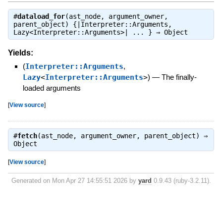
#
dataload_for
(ast_node, argument_owner,
parent_object) {|Interpreter::Arguments,
Lazy<Interpreter::Arguments>| ... } ⇒
Object
Yields:
(
Interpreter::Arguments
,
Lazy
<
Interpreter::Arguments
>
)
—
The finally-
loaded arguments
[
View source
]
#
fetch
(ast_node, argument_owner, parent_object) ⇒
Object
[
View source
]
Generated on Mon Apr 27 14:55:51 2026 by
yard
0.9.43 (ruby-3.2.11).