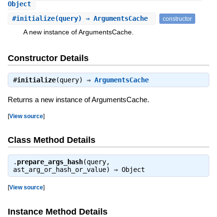
Object
#
initialize
(query) ⇒ ArgumentsCache
constructor
A new instance of ArgumentsCache.
Constructor Details
#
initialize
(query) ⇒
ArgumentsCache
Returns a new instance of ArgumentsCache.
[
View source
]
Class Method Details
.
prepare_args_hash
(query,
ast_arg_or_hash_or_value) ⇒
Object
[
View source
]
Instance Method Details