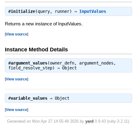
#
initialize
(query, runner) ⇒
InputValues
Returns a new instance of InputValues.
[
View source
]
Instance Method Details
#
argument_values
(owner_defn, argument_nodes,
field_resolve_step) ⇒
Object
[
View source
]
#
variable_values
⇒
Object
[
View source
]
Generated on Mon Apr 27 14:55:48 2026 by
yard
0.9.43 (ruby-3.2.11).