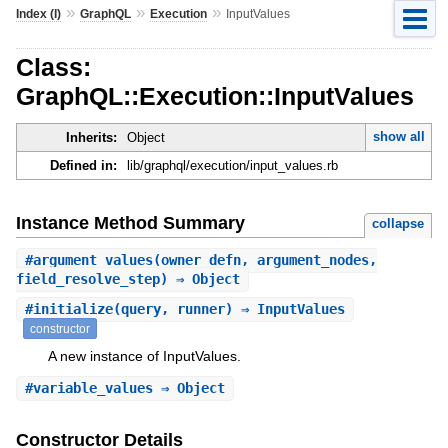
»
»
»
Index (I)
GraphQL
Execution
InputValues
Class:
GraphQL::Execution::InputValues
show all
Inherits:
Object
Defined in:
lib/graphql/execution/input_values.rb
Instance Method Summary
collapse
#
argument_values
(owner_defn, argument_nodes,
field_resolve_step) ⇒ Object
#
initialize
(query, runner) ⇒ InputValues
constructor
A new instance of InputValues.
#
variable_values
⇒ Object
Constructor Details