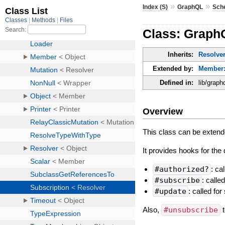
»
»
Index (S)
GraphQL
Sch
Class: Graph
Inherits:
Resolve
Extended by:
Member:
Defined in:
lib/graph
Overview
This class can be extende
It provides hooks for the d
#authorized?
: ca
#subscribe
: called
#update
: called fo
Also,
#unsubscribe
t