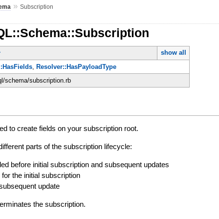
»
ema
Subscription
QL::Schema::Subscription
show all
r
:HasFields
,
Resolver::HasPayloadType
ql/schema/subscription.rb
d to create fields on your subscription root.
ifferent parts of the subscription lifecycle:
lled before initial subscription and subsequent updates
 for the initial subscription
r subsequent update
erminates the subscription.