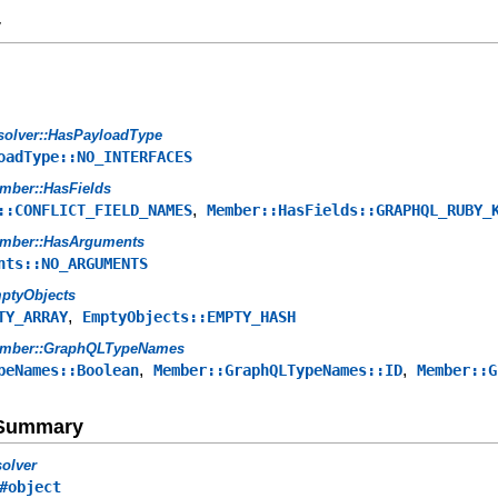
y
solver::HasPayloadType
oadType::NO_INTERFACES
mber::HasFields
,
::CONFLICT_FIELD_NAMES
Member::HasFields::GRAPHQL_RUBY_
mber::HasArguments
nts::NO_ARGUMENTS
ptyObjects
,
TY_ARRAY
EmptyObjects::EMPTY_HASH
mber::GraphQLTypeNames
,
,
peNames::Boolean
Member::GraphQLTypeNames::ID
Member::G
e Summary
olver
#object