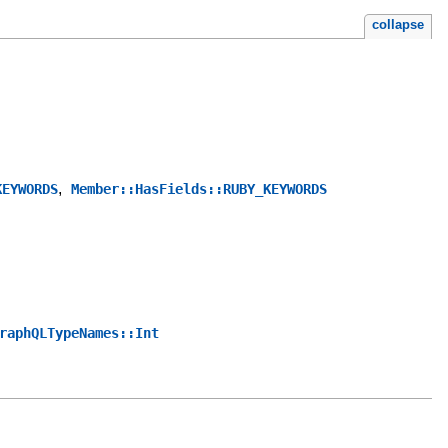
collapse
,
KEYWORDS
Member::HasFields::RUBY_KEYWORDS
raphQLTypeNames::Int