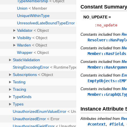
Constant Summar
NO_UPDATE =
:no_update
Constants included from
Re
Resolver::HasPayl
Constants included from
Me
Member::HasFields
Constants included from
Me
Member::HasArgume
Constants included from
Em
EmptyObjects::EMP
Constants included from
Me
Member::GraphQLTy
Instance Attribut
Attributes inherited from
Res
,
,
#context
#field