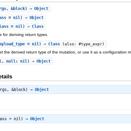
rgs, &block) ⇒ Object
ass = nil) ⇒ Object
lass = nil) ⇒ Class
e for deriving return types.
ayload_type = nil) ⇒ Class
(also: #type_expr)
et the derived return type of the mutation, or use it as a configuration
l, null: nil) ⇒ Object
tails
args, &block) ⇒
Object
lass = nil) ⇒
Object