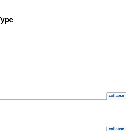
Type
collapse
collapse