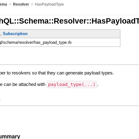
»
»
ema
Resolver
HasPayloadType
hQL::Schema::Resolver::HasPayload
n
,
Subscription
hql/schema/resolver/has_payload_type.rb
per to resolvers so that they can generate payload types.
ne can be attached with
payload_type(...)
.
y
Summary