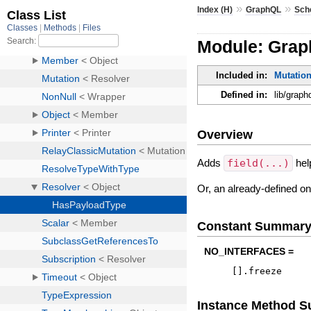
»
»
Index (H)
GraphQL
Sch
Module: Grap
Included in:
Mutatio
Defined in:
lib/grap
Overview
Adds
field(...)
hel
Or, an already-defined o
Constant Summar
NO_INTERFACES =
[
]
.
freeze
Instance Method 