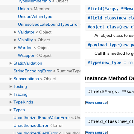
#
field
(*args, **kwa
#
field_class
(new_cl
#
object_class
(new_c
An object class to us
#
payload_type
(new_p
Call this method to g
#
type
(new_type = ni
Instance Method De
#
field
(*args, **kw
[
View source
]
#
field_class
(new_c
[
View source
]