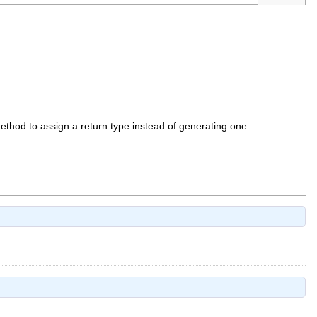
 method to assign a return type instead of generating one.