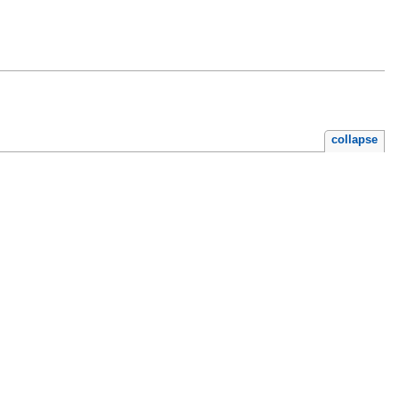
collapse