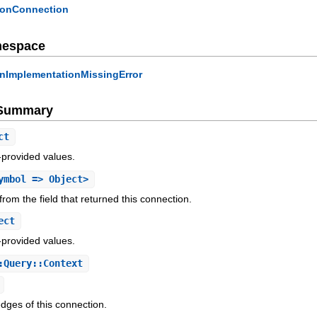
ionConnection
mespace
onImplementationMissingError
e Summary
ct
-provided values.
ymbol => Object>
rom the field that returned this connection.
ect
-provided values.
:Query::Context
edges of this connection.