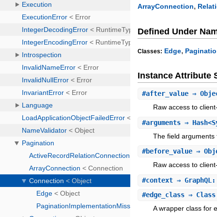
,
ArrayConnection
Relat
Defined Under Na
,
Edge
Paginati
Classes:
Instance Attribut
#
after_value
⇒ Obje
Raw access to client
#
arguments
⇒ Hash<S
The field arguments f
#
before_value
⇒ Obj
Raw access to client
#
context
⇒ GraphQL:
#
edge_class
⇒ Class
A wrapper class for 