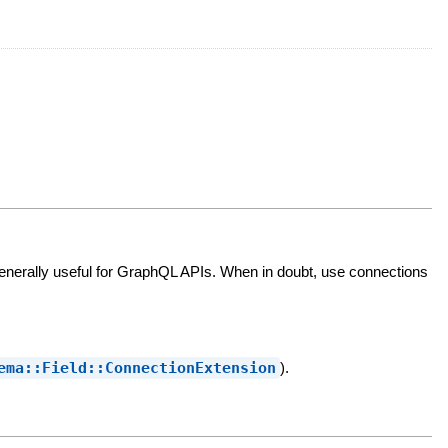
enerally useful for GraphQL APIs. When in doubt, use connections
ema::Field::ConnectionExtension
).