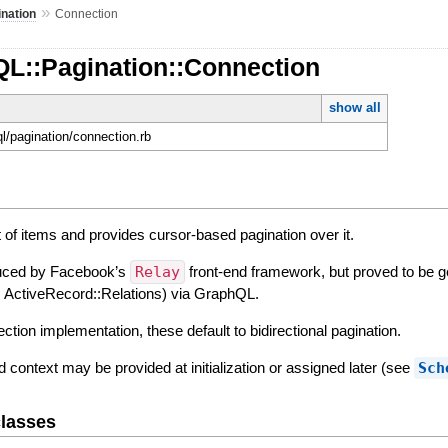
»
ination
Connection
QL::Pagination::Connection
show all
ql/pagination/connection.rb
 of items and provides cursor-based pagination over it.
duced by Facebook’s
Relay
front-end framework, but proved to be g
ys, ActiveRecord::Relations) via GraphQL.
ction implementation, these default to bidirectional pagination.
context may be provided at initialization or assigned later (see
Sch
lasses