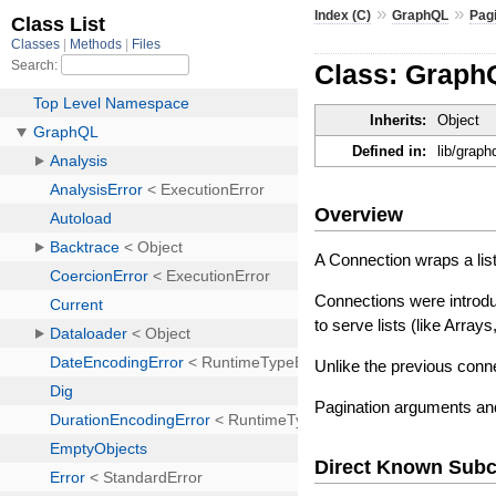
»
»
Index (C)
GraphQL
Pag
Class: Graph
Inherits:
Object
Defined in:
lib/graph
Overview
A Connection wraps a list
Connections were intro
to serve lists (like Arra
Unlike the previous conne
Pagination arguments and 
Direct Known Subc