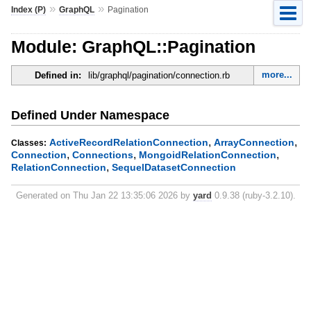
»
»
Index (P)
GraphQL
Pagination
Module: GraphQL::Pagination
more...
Defined in:
lib/graphql/pagination/connection.rb
Defined Under Namespace
,
,
ActiveRecordRelationConnection
ArrayConnection
Classes:
,
,
,
Connection
Connections
MongoidRelationConnection
,
RelationConnection
SequelDatasetConnection
Generated on Thu Jan 22 13:35:06 2026 by
yard
0.9.38 (ruby-3.2.10).