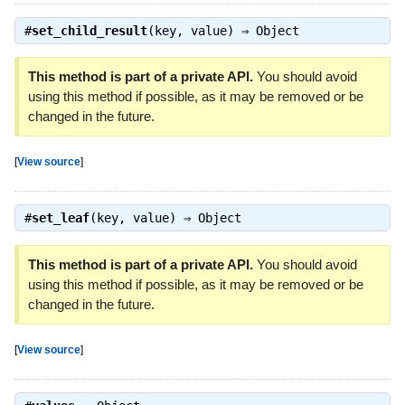
#
set_child_result
(key, value) ⇒
Object
This method is part of a private API.
You should avoid
using this method if possible, as it may be removed or be
changed in the future.
[
View source
]
#
set_leaf
(key, value) ⇒
Object
This method is part of a private API.
You should avoid
using this method if possible, as it may be removed or be
changed in the future.
[
View source
]