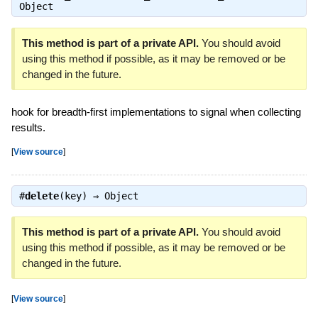
Object
This method is part of a private API.
You should avoid
using this method if possible, as it may be removed or be
changed in the future.
hook for breadth-first implementations to signal when collecting
results.
[
View source
]
#
delete
(key) ⇒
Object
This method is part of a private API.
You should avoid
using this method if possible, as it may be removed or be
changed in the future.
[
View source
]