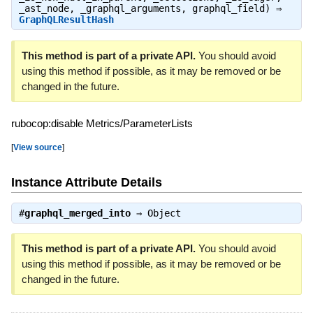
_ast_node, _graphql_arguments, graphql_field) ⇒
GraphQLResultHash
This method is part of a private API.
You should avoid
using this method if possible, as it may be removed or be
changed in the future.
rubocop:disable Metrics/ParameterLists
[
View source
]
Instance Attribute Details
#
graphql_merged_into
⇒
Object
This method is part of a private API.
You should avoid
using this method if possible, as it may be removed or be
changed in the future.