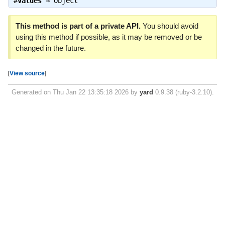
#
values
⇒
Object
This method is part of a private API.
You should avoid
using this method if possible, as it may be removed or be
changed in the future.
[
View source
]
Generated on Thu Jan 22 13:35:18 2026 by
yard
0.9.38 (ruby-3.2.10).