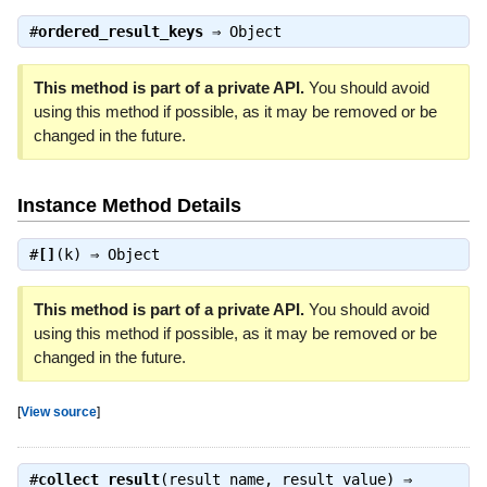
#
ordered_result_keys
⇒
Object
This method is part of a private API.
You should avoid
using this method if possible, as it may be removed or be
changed in the future.
Instance Method Details
#
[]
(k) ⇒
Object
This method is part of a private API.
You should avoid
using this method if possible, as it may be removed or be
changed in the future.
[
View source
]
#
collect_result
(result_name, result_value) ⇒