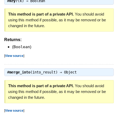
#
key?
(k) ⇒
Boolean
This method is part of a private API.
You should avoid
using this method if possible, as it may be removed or be
changed in the future.
Returns:
(
Boolean
)
[
View source
]
#
merge_into
(into_result) ⇒
Object
This method is part of a private API.
You should avoid
using this method if possible, as it may be removed or be
changed in the future.
[
View source
]