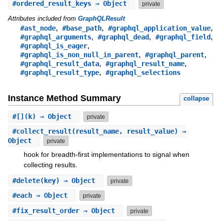
#
ordered_result_keys
⇒ Object
private
Attributes included from
GraphQLResult
,
,
,
#ast_node
#base_path
#graphql_application_value
,
,
,
#graphql_arguments
#graphql_dead
#graphql_field
,
#graphql_is_eager
,
,
#graphql_is_non_null_in_parent
#graphql_parent
,
,
#graphql_result_data
#graphql_result_name
,
#graphql_result_type
#graphql_selections
Instance Method Summary
collapse
#
[]
(k) ⇒ Object
private
#
collect_result
(result_name, result_value) ⇒
Object
private
hook for breadth-first implementations to signal when
collecting results.
#
delete
(key) ⇒ Object
private
#
each
⇒ Object
private
#
fix_result_order
⇒ Object
private