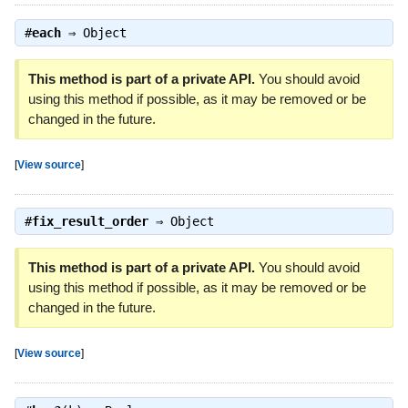
#
each
⇒
Object
This method is part of a private API.
You should avoid
using this method if possible, as it may be removed or be
changed in the future.
[
View source
]
#
fix_result_order
⇒
Object
This method is part of a private API.
You should avoid
using this method if possible, as it may be removed or be
changed in the future.
[
View source
]