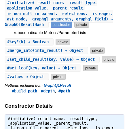
#
initialize
(_result_name, _result_type,
_application_value, _parent_result,
_is_non_null_in_parent, _selections, _is_eager,
_ast_node, _graphql_arguments, graphql_field) ⇒
GraphQLResultHash
constructor
private
rubocop:disable Metrics/ParameterLists.
#
key?
(k) ⇒ Boolean
private
#
merge_into
(into_result) ⇒ Object
private
#
set_child_result
(key, value) ⇒ Object
private
#
set_leaf
(key, value) ⇒ Object
private
#
values
⇒ Object
private
Methods included from
GraphQLResult
,
,
#build_path
#depth
#path
Constructor Details
#
initialize
(_result_name, _result_type,
_application_value, _parent_result,
_is_non_null_in_parent, _selections, _is_eager,