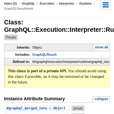
»
»
»
»
»
Index (G)
GraphQL
Execution
Interpreter
Runtime
GraphQLResultHash
Class:
GraphQL::Execution::Interpreter::
Private
show all
Inherits:
Object
Includes:
GraphQLResult
Defined in:
lib/graphql/execution/interpreter/runtime/graphql_result.
This class is part of a private API.
You should avoid using
this class if possible, as it may be removed or be changed
in the future.
Instance Attribute Summary
collapse
#
graphql_merged_into
⇒ Object
private