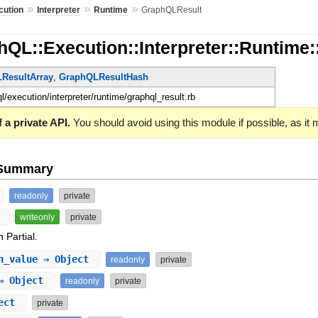
»
»
»
cution
Interpreter
Runtime
GraphQLResult
hQL::Execution::Interpreter::Runtim
ResultArray
,
GraphQLResultHash
ql/execution/interpreter/runtime/graphql_result.rb
 a private API.
You should avoid using this module if possible, as it
e Summary
readonly
private
t
writeonly
private
 Partial.
n_value
⇒ Object
readonly
private
 Object
readonly
private
ect
private