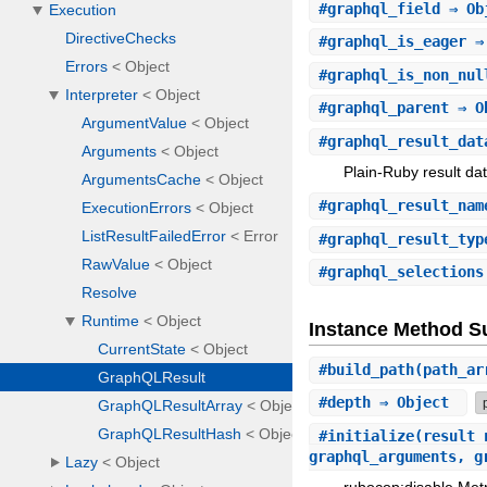
#
graphql_field
⇒ Ob
#
graphql_is_eager
⇒
#
graphql_is_non_nul
#
graphql_parent
⇒ O
#
graphql_result_dat
Plain-Ruby result dat
#
graphql_result_nam
#
graphql_result_typ
#
graphql_selections
Instance Method 
#
build_path
(path_a
#
depth
⇒ Object
#
initialize
(result_
graphql_arguments, 
rubocop:disable Metr