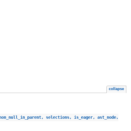
collapse
non_null_in_parent, selections, is_eager, ast_node,