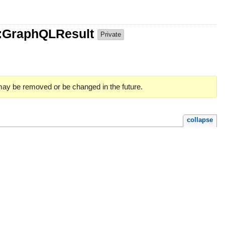
e::GraphQLResult
Private
 may be removed or be changed in the future.
collapse