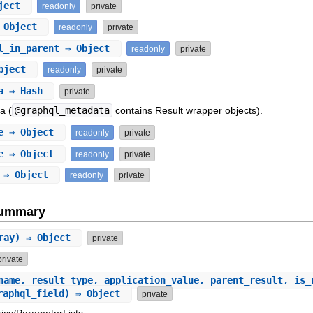
ject
readonly
private
 Object
readonly
private
l_in_parent
⇒ Object
readonly
private
bject
readonly
private
a
⇒ Hash
private
a (
@graphql_metadata
contains Result wrapper objects).
e
⇒ Object
readonly
private
e
⇒ Object
readonly
private
⇒ Object
readonly
private
Summary
rray) ⇒ Object
private
private
name, result_type, application_value, parent_result, is_
graphql_field) ⇒ Object
private
ics/ParameterLists.