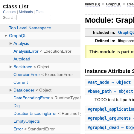
»
»
Index (G)
GraphQL
Exe
Module: Grap
Included in:
GraphQL
Defined in:
lib/graph
This module is part of
Instance Attribut
#
ast_node
⇒ Object
#
base_path
⇒ Objec
TODO test full path in
#
graphql_applicatio
#
graphql_arguments
⇒
#
graphql_dead
⇒ Obj