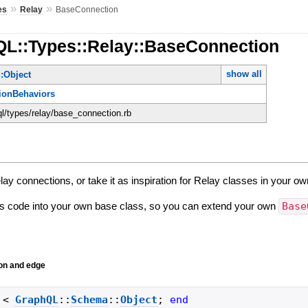
»
»
es
Relay
BaseConnection
QL::Types::Relay::BaseConnection
show all
:Object
ionBehaviors
ql/types/relay/base_connection.rb
ay connections, or take it as inspiration for Relay classes in your ow
is code into your own base class, so you can extend your own
Base
on and edge
<
GraphQL
::
Schema
::
Object
;
end