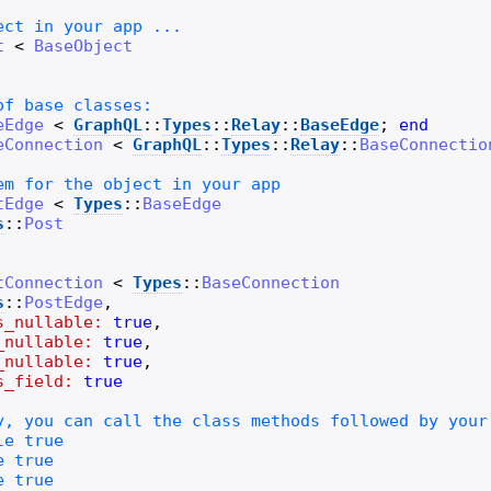
t
<
BaseObject
eEdge
<
GraphQL
::
Types
::
Relay
::
BaseEdge
;
end
eConnection
<
GraphQL
::
Types
::
Relay
::
BaseConnectio
tEdge
<
Types
::
BaseEdge
s
::
Post
tConnection
<
Types
::
BaseConnection
s
::
PostEdge
,
s_nullable:
true
,
_nullable:
true
,
_nullable:
true
,
s_field:
true