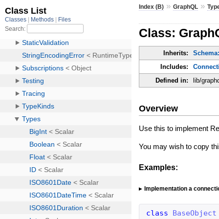
»
»
Index (B)
GraphQL
Typ
Class: Graph
Inherits:
Schema:
Includes:
Connect
Defined in:
lib/graph
Overview
Use this to implement Rel
You may wish to copy th
Examples:
Implementation a connecti
class
BaseObject