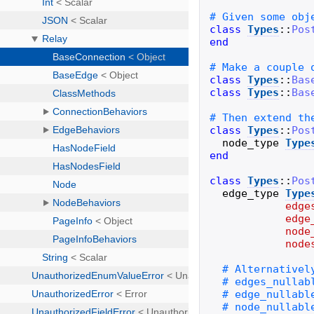
class
Types
::
Pos
end
class
Types
::
Bas
class
Types
::
Bas
class
Types
::
Pos
node_type
Type
end
class
Types
::
Pos
edge_type
Type
edge
edge
node
node