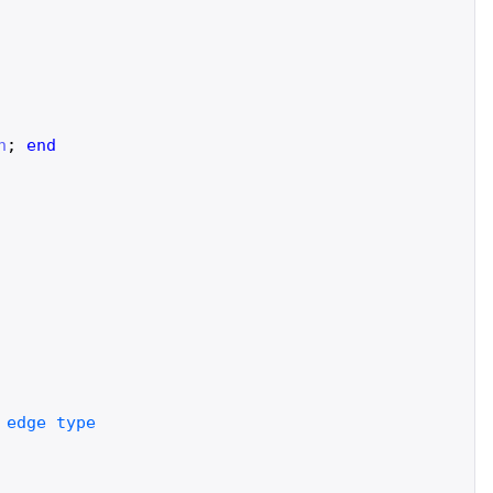
n
;
end