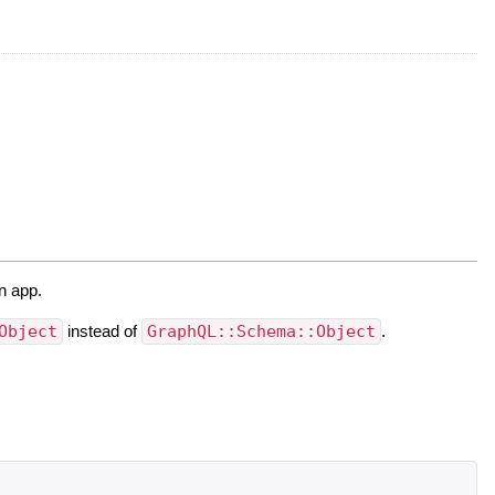
n app.
Object
instead of
GraphQL::Schema::Object
.