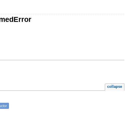
amedError
collapse
uctor