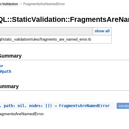
»
icValidation
FragmentsAreNamedError
QL::StaticValidation::FragmentsAreN
show all
ql/static_validation/rules/fragments_are_named_error.rb
e Summary
or
#path
Summary
, path: nil, nodes: []) ⇒ FragmentsAreNamedError
constr
FragmentsAreNamedError.