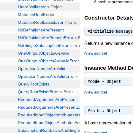
A hash representatio
Constructor Detail
#
initialize
(messag
Returns a new instance
[
View source
]
Instance Method De
#
code
⇒
Object
[
View source
]
#
to_h
⇒
Object
A hash representation of
[
View source
]