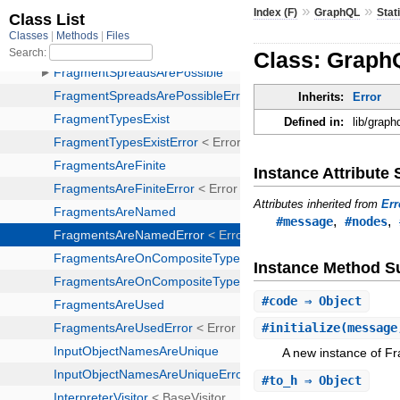
»
»
Index (F)
GraphQL
Stat
Class: Graph
Inherits:
Error
Defined in:
lib/graph
Instance Attribut
Attributes inherited from
Err
,
,
#message
#nodes
Instance Method 
#
code
⇒ Object
#
initialize
(message
A new instance of 
#
to_h
⇒ Object