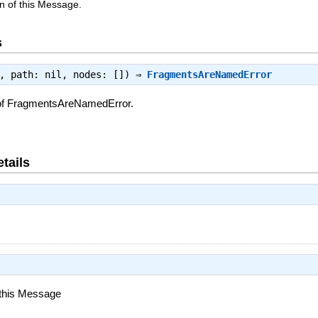
n of this Message.
s
e, path: nil, nodes: []) ⇒
FragmentsAreNamedError
 of FragmentsAreNamedError.
tails
 this Message