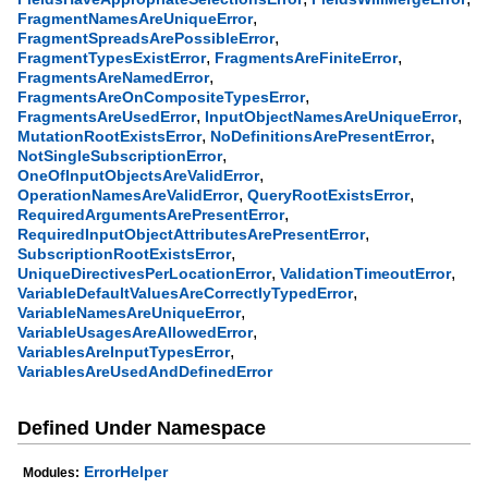
,
FragmentNamesAreUniqueError
,
FragmentSpreadsArePossibleError
,
,
FragmentTypesExistError
FragmentsAreFiniteError
,
FragmentsAreNamedError
,
FragmentsAreOnCompositeTypesError
,
,
FragmentsAreUsedError
InputObjectNamesAreUniqueError
,
,
MutationRootExistsError
NoDefinitionsArePresentError
,
NotSingleSubscriptionError
,
OneOfInputObjectsAreValidError
,
,
OperationNamesAreValidError
QueryRootExistsError
,
RequiredArgumentsArePresentError
,
RequiredInputObjectAttributesArePresentError
,
SubscriptionRootExistsError
,
,
UniqueDirectivesPerLocationError
ValidationTimeoutError
,
VariableDefaultValuesAreCorrectlyTypedError
,
VariableNamesAreUniqueError
,
VariableUsagesAreAllowedError
,
VariablesAreInputTypesError
VariablesAreUsedAndDefinedError
Defined Under Namespace
ErrorHelper
Modules: