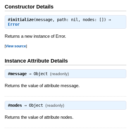
Constructor Details
#
initialize
(message, path: nil, nodes: []) ⇒
Error
Returns a new instance of Error.
[
View source
]
Instance Attribute Details
#
message
⇒
Object
(readonly)
Returns the value of attribute message.
#
nodes
⇒
Object
(readonly)
Returns the value of attribute nodes.