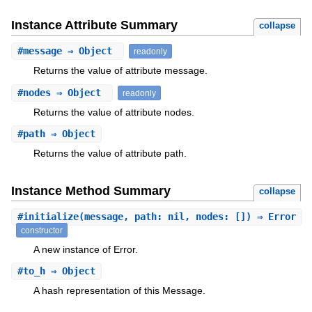
Instance Attribute Summary
collapse
#
message
⇒ Object
readonly
Returns the value of attribute message.
#
nodes
⇒ Object
readonly
Returns the value of attribute nodes.
#
path
⇒ Object
Returns the value of attribute path.
Instance Method Summary
collapse
#
initialize
(message, path: nil, nodes: []) ⇒ Error
constructor
A new instance of Error.
#
to_h
⇒ Object
A hash representation of this Message.