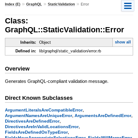
»
»
»
Index (E)
GraphQL
StaticValidation
Error
Class:
GraphQL::StaticValidation::Error
show all
Inherits:
Object
Defined in:
lib/graphql/static_validation/error.rb
Overview
Generates GraphQL-compliant validation message.
Direct Known Subclasses
,
ArgumentLiteralsAreCompatibleError
,
,
ArgumentNamesAreUniqueError
ArgumentsAreDefinedError
,
DirectivesAreDefinedError
,
DirectivesAreInValidLocationsError
,
FieldsAreDefinedOnTypeError
,
,
FieldsHaveAppropriateSelectionsError
FieldsWillMergeError