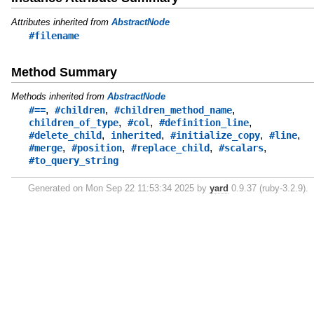
Attributes inherited from
AbstractNode
#filename
Method Summary
Methods inherited from
AbstractNode
,
,
,
#==
#children
#children_method_name
,
,
,
children_of_type
#col
#definition_line
,
,
,
,
#delete_child
inherited
#initialize_copy
#line
,
,
,
,
#merge
#position
#replace_child
#scalars
#to_query_string
Generated on Mon Sep 22 11:53:34 2025 by
yard
0.9.37 (ruby-3.2.9).