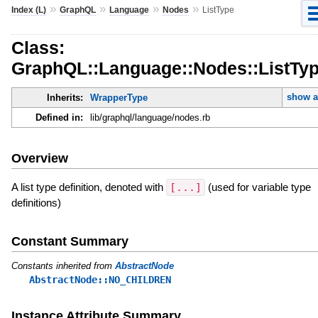
»
»
»
»
Index (L)
GraphQL
Language
Nodes
ListType
Class:
GraphQL::Language::Nodes::ListTy
show a
Inherits:
WrapperType
Defined in:
lib/graphql/language/nodes.rb
Overview
A list type definition, denoted with
[...]
(used for variable type
definitions)
Constant Summary
Constants inherited from
AbstractNode
AbstractNode::NO_CHILDREN
Instance Attribute Summary