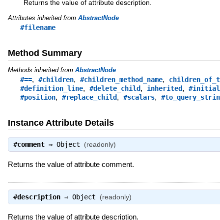
Returns the value of attribute description.
Attributes inherited from
AbstractNode
#filename
Method Summary
Methods inherited from
AbstractNode
,
,
,
#==
#children
#children_method_name
children_of_t
,
,
,
#definition_line
#delete_child
inherited
#initial
,
,
,
#position
#replace_child
#scalars
#to_query_strin
Instance Attribute Details
#
comment
⇒
Object
(readonly)
Returns the value of attribute comment.
#
description
⇒
Object
(readonly)
Returns the value of attribute description.