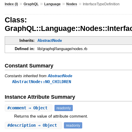
»
»
»
»
Index (I)
GraphQL
Language
Nodes
InterfaceTypeDefinition
Class:
GraphQL::Language::Nodes::Interfac
Inherits:
AbstractNode
Defined in:
lib/graphql/language/nodes.rb
Constant Summary
Constants inherited from
AbstractNode
AbstractNode::NO_CHILDREN
Instance Attribute Summary
#
comment
⇒ Object
readonly
Returns the value of attribute comment.
#
description
⇒ Object
readonly