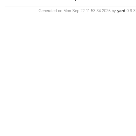
Generated on Mon Sep 22 11:53:34 2025 by
yard
0.9.37