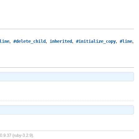
,
,
,
,
,
line
#delete_child
inherited
#initialize_copy
#line
0.9.37 (ruby-3.2.9).