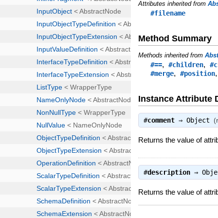
Attributes inherited from
Ab
#filename
Method Summary
Methods inherited from
Abs
,
,
#==
#children
#c
,
#merge
#position
Instance Attribute 
#
comment
⇒
Object
(
Returns the value of att
#
description
⇒
Obje
Returns the value of attri