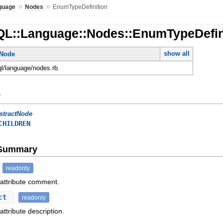
»
»
guage
Nodes
EnumTypeDefinition
QL::Language::Nodes::EnumTypeDefin
show all
tNode
ql/language/nodes.rb
y
stractNode
CHILDREN
e Summary
readonly
 attribute comment.
ect
readonly
attribute description.