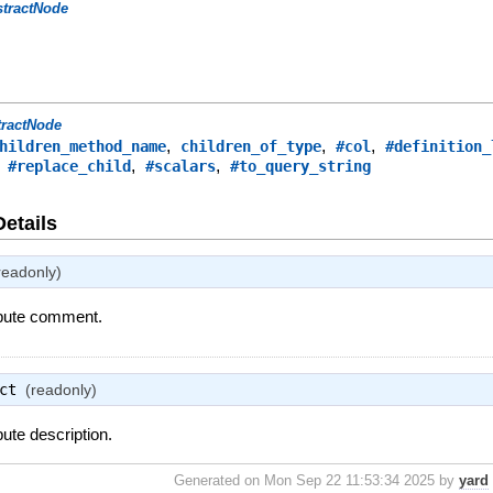
stractNode
tractNode
,
,
,
hildren_method_name
children_of_type
#col
#definition_
,
,
,
#replace_child
#scalars
#to_query_string
Details
readonly)
ribute comment.
ct
(readonly)
bute description.
Generated on Mon Sep 22 11:53:34 2025 by
yard