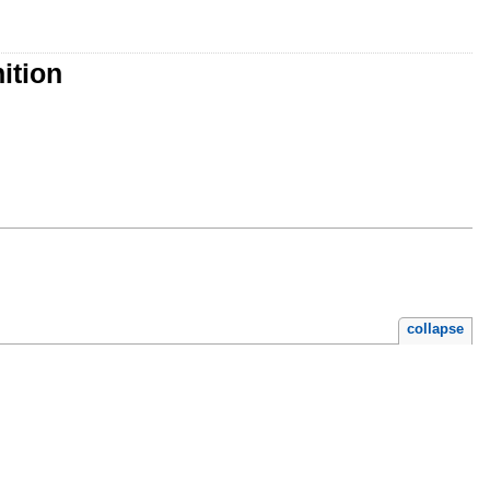
ition
collapse