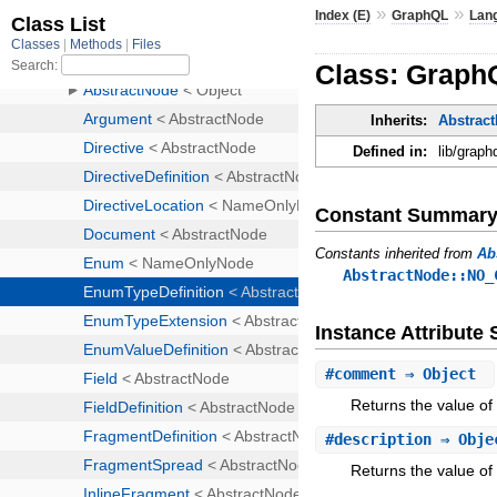
»
»
Index (E)
GraphQL
Lan
Class: Graph
Inherits:
Abstrac
Defined in:
lib/graph
Constant Summar
Constants inherited from
Ab
AbstractNode::NO_
Instance Attribut
#
comment
⇒ Object
Returns the value of
#
description
⇒ Obj
Returns the value of 