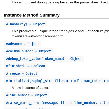
This is not used during parsing because the parser doesn’t act
Instance Method Summary
#
_hash
(key) ⇒ Object
This produces a unique integer for bytes 2 and 3 of each keyw
tokenizers-with-stringscanner.html.
#
advance
⇒ Object
#
column_number
⇒ Object
#
debug_token_value
(token_name) ⇒ Object
#
finished?
⇒ Boolean
#
freeze
⇒ Object
#
initialize
(graphql_str, filename: nil, max_tokens: 
A new instance of Lexer.
#
line_number
⇒ Object
#
raise_parse_error
(message, line = line_number, col 