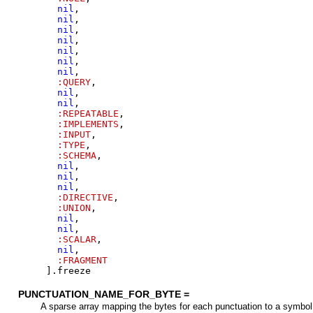
nil
,
nil
,
nil
,
nil
,
nil
,
nil
,
nil
,
:QUERY
,
nil
,
nil
,
:REPEATABLE
,
:IMPLEMENTS
,
:INPUT
,
:TYPE
,
:SCHEMA
,
nil
,
nil
,
nil
,
:DIRECTIVE
,
:UNION
,
nil
,
nil
,
:SCALAR
,
nil
,
:FRAGMENT
]
.
freeze
PUNCTUATION_NAME_FOR_BYTE =
A sparse array mapping the bytes for each punctuation to a symbol