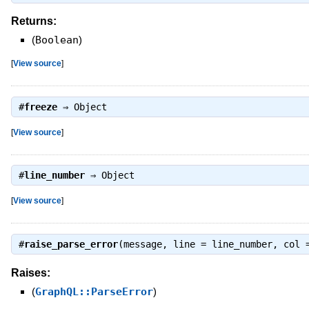
Returns:
(
Boolean
)
[
View source
]
#
freeze
⇒
Object
[
View source
]
#
line_number
⇒
Object
[
View source
]
#
raise_parse_error
(message, line = line_number, col 
Raises:
(
GraphQL::ParseError
)