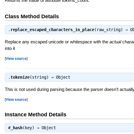
Returns the value of attribute tokens_count.
Class Method Details
.
replace_escaped_characters_in_place
(raw_string) ⇒
O
Replace any escaped unicode or whitespace with the
actual
charac
into it
[
View source
]
.
tokenize
(string) ⇒
Object
This is not used during parsing because the parser doesn’t actuall
[
View source
]
Instance Method Details
#
_hash
(key) ⇒
Object