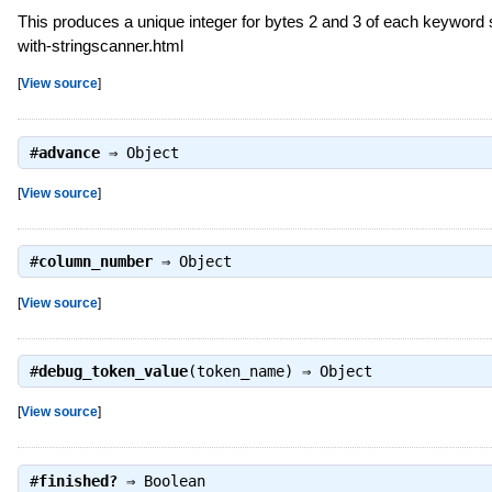
This produces a unique integer for bytes 2 and 3 of each keyword 
with-stringscanner.html
[
View source
]
#
advance
⇒
Object
[
View source
]
#
column_number
⇒
Object
[
View source
]
#
debug_token_value
(token_name) ⇒
Object
[
View source
]
#
finished?
⇒
Boolean