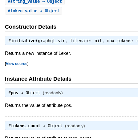
#
string_value
⇒ Object
#
token_value
⇒ Object
Constructor Details
#
initialize
(graphql_str, filename: nil, max_tokens:
Returns a new instance of Lexer.
[
View source
]
Instance Attribute Details
#
pos
⇒
Object
(readonly)
Returns the value of attribute pos.
#
tokens_count
⇒
Object
(readonly)