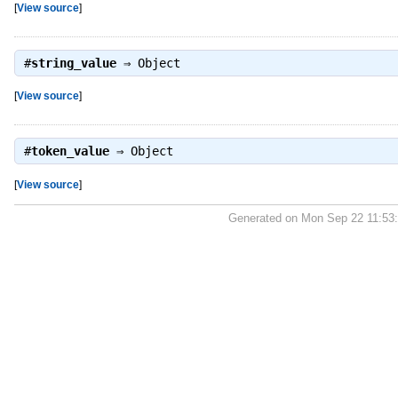
[
View source
]
#
string_value
⇒
Object
[
View source
]
#
token_value
⇒
Object
[
View source
]
Generated on Mon Sep 22 11:53