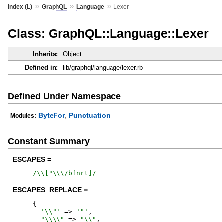
»
»
»
Index (L)
GraphQL
Language
Lexer
Class: GraphQL::Language::Lexer
Inherits:
Object
Defined in:
lib/graphql/language/lexer.rb
Defined Under Namespace
,
ByteFor
Punctuation
Modules:
Constant Summary
ESCAPES =
/
\\["\\\/bfnrt]
/
ESCAPES_REPLACE =
{
'
\\"
'
=>
'
"
'
,
"
\\\\
"
=>
"
\\
"
,