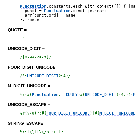
Punctuation
.
constants
.
each_with_object
(
[
]
)
{
|
n
punct
=
Punctuation
.
const_get
(
name
)
arr
[
punct
.
ord
]
=
name
}
.
freeze
QUOTE =
'
"
'
UNICODE_DIGIT =
/
[0-9A-Za-z]
/
FOUR_DIGIT_UNICODE =
/
#{
UNICODE_DIGIT
}
{4}
/
N_DIGIT_UNICODE =
%r{
#{
Punctuation
::
LCURLY
}
#{
UNICODE_DIGIT
}
{4,}
#{
UNICODE_ESCAPE =
%r{
\\u(?:
#{
FOUR_DIGIT_UNICODE
}
|
#{
N_DIGIT_UNICOD
STRING_ESCAPE =
%r{
[\\][\\/bfnrt]
}