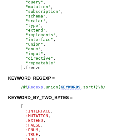
"
query
"
,
"
mutation
"
,
"
subscription
"
,
"
schema
"
,
"
scalar
"
,
"
type
"
,
"
extend
"
,
"
implements
"
,
"
interface
"
,
"
union
"
,
"
enum
"
,
"
input
"
,
"
directive
"
,
"
repeatable
"
]
.
freeze
KEYWORD_REGEXP =
/
#{
Regexp
.
union
(
KEYWORDS
.
sort
)
}
\b
/
KEYWORD_BY_TWO_BYTES =
[
:INTERFACE
,
:MUTATION
,
:EXTEND
,
:FALSE
,
:ENUM
,
:TRUE
,
:NULL
,