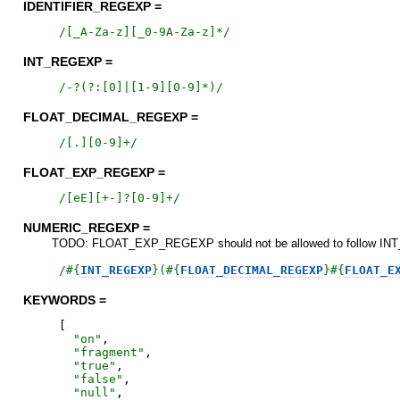
IDENTIFIER_REGEXP =
/
[_A-Za-z][_0-9A-Za-z]*
/
INT_REGEXP =
/
-?(?:[0]|[1-9][0-9]*)
/
FLOAT_DECIMAL_REGEXP =
/
[.][0-9]+
/
FLOAT_EXP_REGEXP =
/
[eE][+-]?[0-9]+
/
NUMERIC_REGEXP =
TODO: FLOAT_EXP_REGEXP should not be allowed to follow INT_RE
/
#{
INT_REGEXP
}
(
#{
FLOAT_DECIMAL_REGEXP
}
#{
FLOAT_E
KEYWORDS =
[
"
on
"
,
"
fragment
"
,
"
true
"
,
"
false
"
,
"
null
"
,