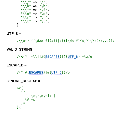
"
\\/
"
=>
'
/
'
,
"
\\b
"
=>
"
\b
"
,
"
\\f
"
=>
"
\f
"
,
"
\\n
"
=>
"
\n
"
,
"
\\r
"
=>
"
\r
"
,
"
\\t
"
=>
"
\t
"
,
}
UTF_8 =
/
\\u(?:([\dAa-f]{4})|\{([\da-f]{4,})\})(?:\\u([
VALID_STRING =
/
\A(?:[^\\]|
#{
ESCAPES
}
|
#{
UTF_8
}
)*\z
/o
ESCAPED =
/
(?:
#{
ESCAPES
}
|
#{
UTF_8
}
)
/o
IGNORE_REGEXP =
%r{
  (?:

    [, \c\r\n\t]+ |

    \#.*$

}x