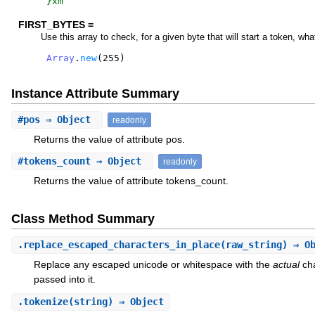
}xm
FIRST_BYTES =
Use this array to check, for a given byte that will start a token, wha
Array
.
new
(
255
)
Instance Attribute Summary
#
pos
⇒ Object
readonly
Returns the value of attribute pos.
#
tokens_count
⇒ Object
readonly
Returns the value of attribute tokens_count.
Class Method Summary
.
replace_escaped_characters_in_place
(raw_string) ⇒ O
Replace any escaped unicode or whitespace with the
actual
cha
passed into it.
.
tokenize
(string) ⇒ Object