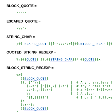
BLOCK_QUOTE =
'
"""
'
ESCAPED_QUOTE =
/
\\"
/
STRING_CHAR =
/
#{
ESCAPED_QUOTE
}
|[^"\\\n\r]|
#{
UNICODE_ESCAPE
}
|
QUOTED_STRING_REGEXP =
%r{
#{
QUOTE
}
 (?:
#{
STRING_CHAR
}
)* 
#{
QUOTE
}
}x
BLOCK_STRING_REGEXP =
%r{
#{
BLOCK_QUOTE
}
  (?: [^"\\]               |  # Any characters t
     (?<!") ["]{1,2} (?!") |  # Any quotes that 
     \\"{0,3}(?!")         |  # A slash followed
     \\                    |  # A slash

     "{1,2}(?!")              # 1 or 2 " followe
  )*

  (?:"")?

#{
BLOCK_QUOTE
}